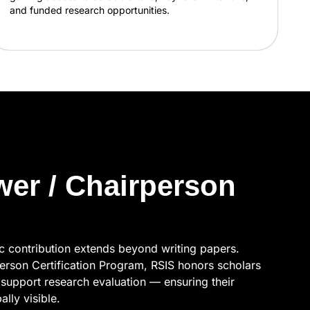
and funded research opportunities.
wer / Chairperson
ic contribution extends beyond writing papers.
erson Certification Program, RSIS honors scholars
support research evaluation — ensuring their
lly visible.