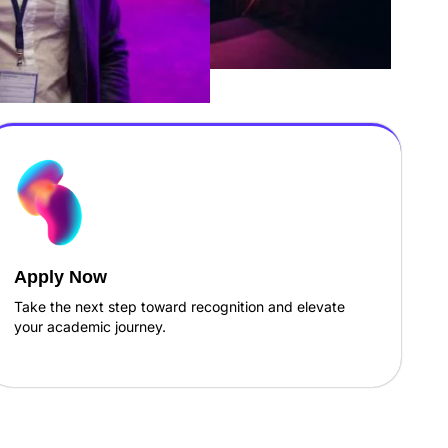
Apply Now
Take the next step toward recognition and elevate
your academic journey.