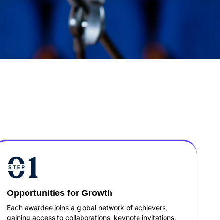
Opportunities for Growth
Each awardee joins a global network of achievers,
gaining access to collaborations, keynote invitations,