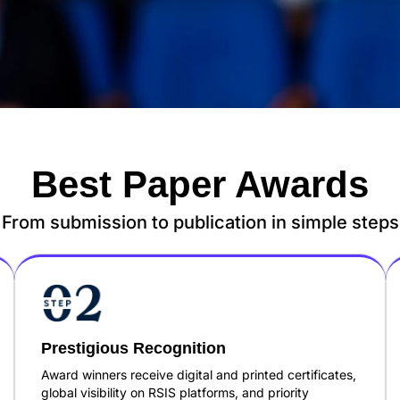
Best Paper Awards
From submission to publication in simple steps
Prestigious Recognition
Award winners receive digital and printed certificates,
global visibility on RSIS platforms, and priority