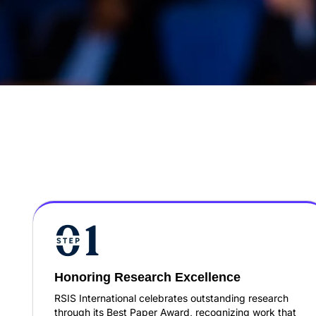
Honoring Research Excellence
RSIS International celebrates outstanding research
through its Best Paper Award, recognizing work that