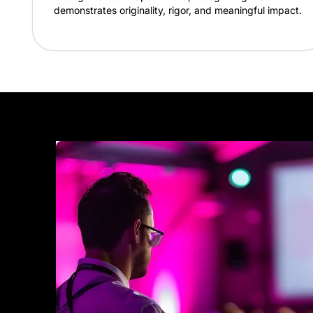
demonstrates originality, rigor, and meaningful impact.