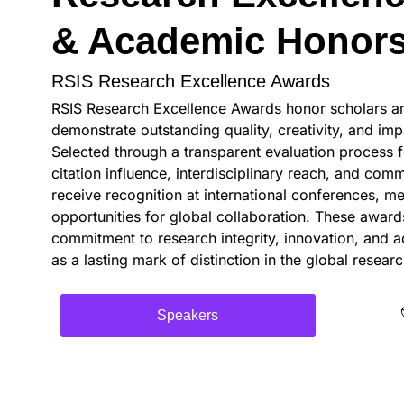
& Academic Honor
RSIS Research Excellence Awards
RSIS Research Excellence Awards honor scholars and
demonstrate outstanding quality, creativity, and impa
Selected through a transparent evaluation process f
citation influence, interdisciplinary reach, and com
receive recognition at international conferences, me
opportunities for global collaboration. These awar
commitment to research integrity, innovation, and 
as a lasting mark of distinction in the global resea
Speakers