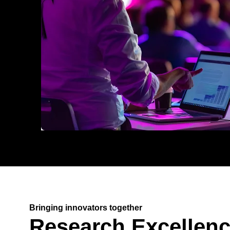
Bringing innovators together
Research Excellen