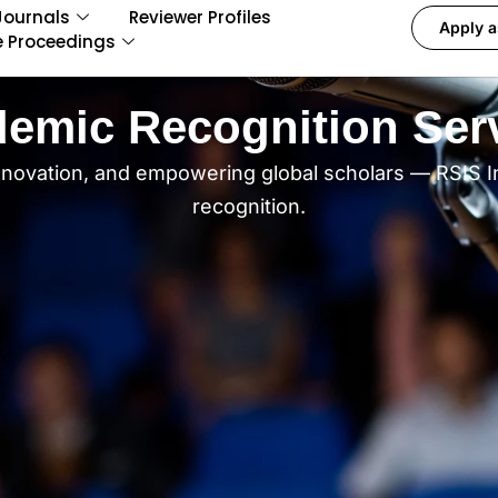
Journals
Reviewer Profiles
Apply a
e Proceedings
emic Recognition Ser
nnovation, and empowering global scholars — RSIS I
recognition.