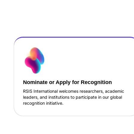
Nominate or Apply for Recognition
RSIS International welcomes researchers, academic
leaders, and institutions to participate in our global
recognition initiative.