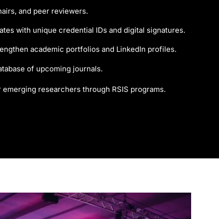
airs, and peer reviewers.
tes with unique credential IDs and digital signatures.
trengthen academic portfolios and LinkedIn profiles.
atabase of upcoming journals.
r emerging researchers through RSIS programs.