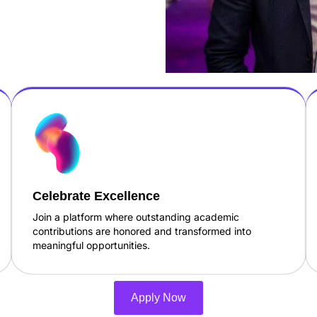
Celebrate Excellence
Join a platform where outstanding academic
contributions are honored and transformed into
meaningful opportunities.
Apply Now