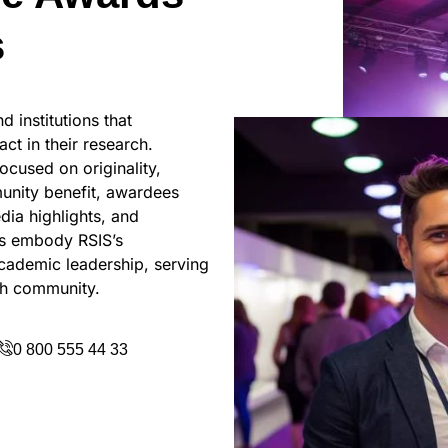
s
 institutions that
ct in their research.
ocused on originality,
munity benefit, awardees
dia highlights, and
ds embody RSIS’s
academic leadership, serving
rch community.
0 800 555 44 33