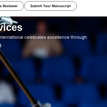
s Reviewer
Submit Your Manuscript
vices
nternational celebrates excellence through