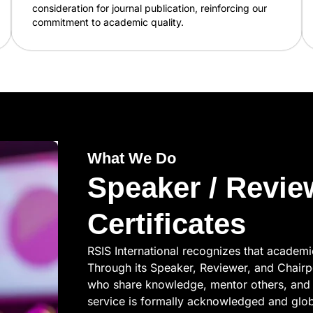
consideration for journal publication, reinforcing our
commitment to academic quality.
What We Do
Speaker / Revie
Certificates
RSIS International recognizes that academ
Through its Speaker, Reviewer, and Chairp
who share knowledge, mentor others, and 
service is formally acknowledged and globa