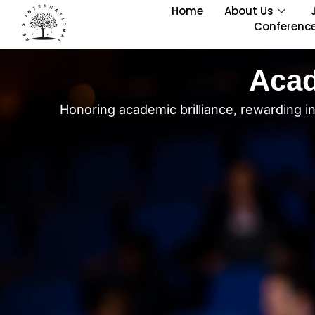
Home
About Us
Conferenc
Acad
Honoring academic brilliance, rewarding i