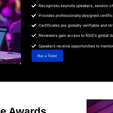
Recognizes keynote speakers, session ch
Provides professionally designed certifica
Certificates are globally verifiable and s
Reviewers gain access to RSIS’s global d
Speakers receive opportunities to mento
Buy a Ticket
ce Awards