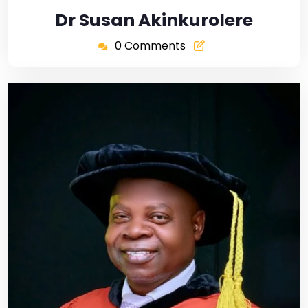
Dr Susan Akinkurolere
0 Comments