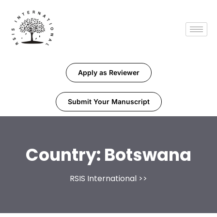
Apply as Reviewer
Submit Your Manuscript
Country:
Botswana
RSIS International
>>