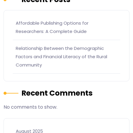
Affordable Publishing Options for
Researchers: A Complete Guide
Relationship Between the Demographic
Factors and Financial Literacy of the Rural
Community
Recent Comments
No comments to show.
August 2025