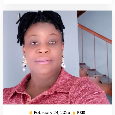
February 24, 2025
RSIS