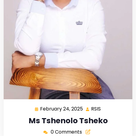
February 24, 2025
RSIS
Ms Tshenolo Tsheko
0 Comments