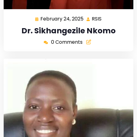
February 24, 2025
RSIS
Dr. Sikhangezile Nkomo
0 Comments