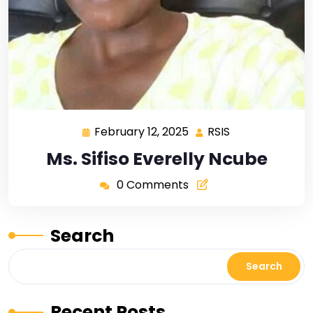
February 12, 2025
RSIS
Ms. Sifiso Everelly Ncube
0 Comments
Search
Search
Recent Posts