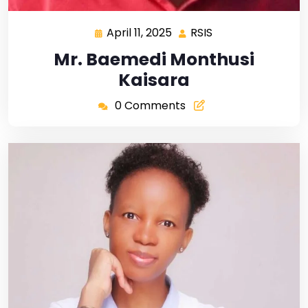
April 11, 2025
RSIS
Mr. Baemedi Monthusi
Kaisara
0 Comments