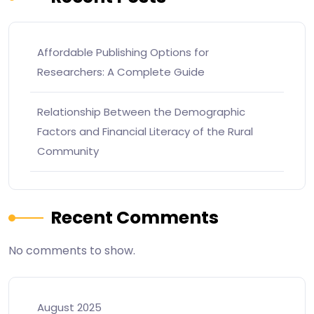
Affordable Publishing Options for
Researchers: A Complete Guide
Relationship Between the Demographic
Factors and Financial Literacy of the Rural
Community
Recent Comments
No comments to show.
August 2025