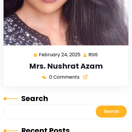
February 24, 2025
RSIS
Mrs. Nushrat Azam
0 Comments
Search
Search
Recent Posts