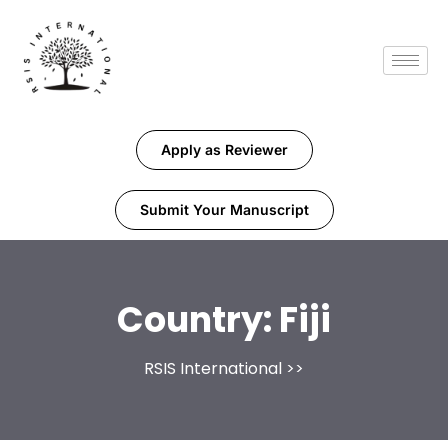
Apply as Reviewer
Submit Your Manuscript
Country:
Fiji
RSIS International
>>