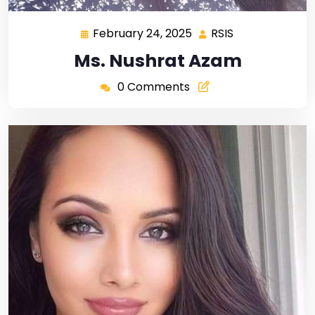
February 24, 2025
RSIS
Ms. Nushrat Azam
0 Comments