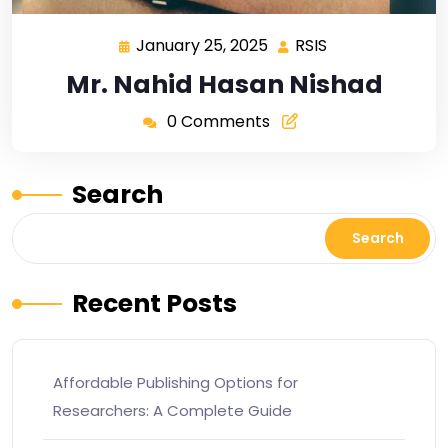
January 25, 2025
RSIS
Mr. Nahid Hasan Nishad
0 Comments
Search
Search
Recent Posts
Affordable Publishing Options for
Researchers: A Complete Guide