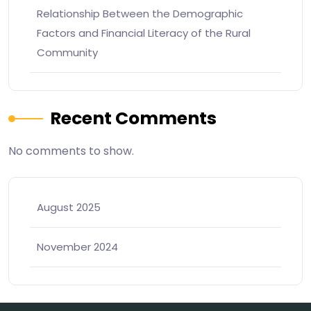
Relationship Between the Demographic
Factors and Financial Literacy of the Rural
Community
Recent Comments
No comments to show.
August 2025
November 2024