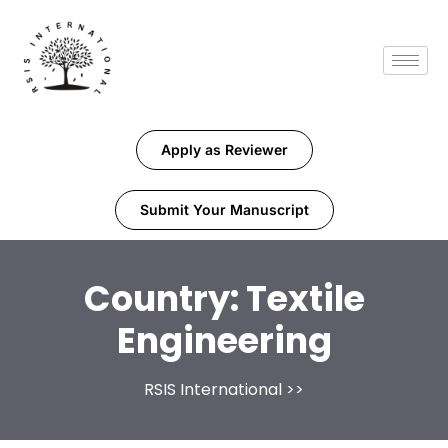
Apply as Reviewer
Submit Your Manuscript
Country:
Textile
Engineering
RSIS International
>>