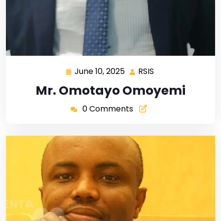
June 10, 2025
RSIS
Mr. Omotayo Omoyemi
0 Comments