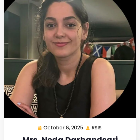
October 8, 2025
RSIS
Mrs. Neda Darbandsari