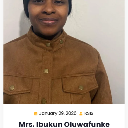
January 29, 2026
RSIS
Mrs. Ibukun Oluwafunke