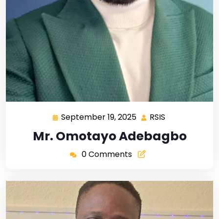
September 19, 2025
RSIS
Mr. Omotayo Adebagbo
0 Comments