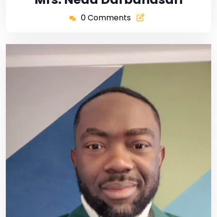
0 Comments