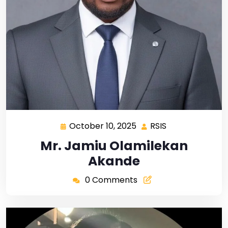
October 10, 2025
RSIS
Mr. Jamiu Olamilekan
Akande
0 Comments