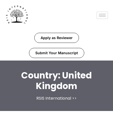
Apply as Reviewer
Submit Your Manuscript
Country:
United
Kingdom
RSIS International
>>