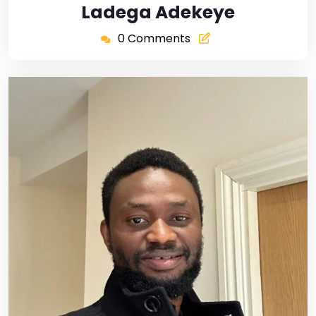
Ladega Adekeye
0 Comments