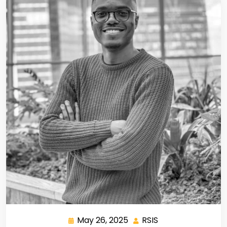
May 26, 2025
RSIS