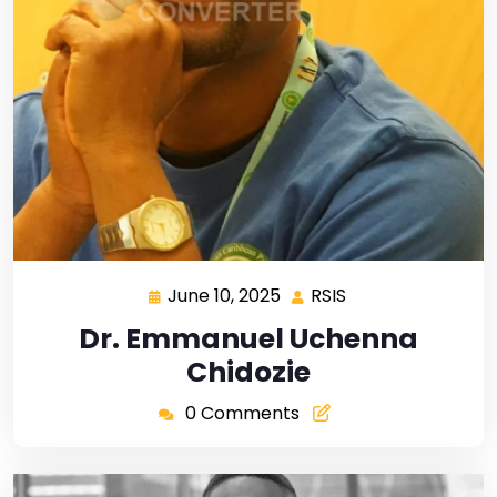
June 10, 2025
RSIS
Dr. Emmanuel Uchenna
Chidozie
0 Comments