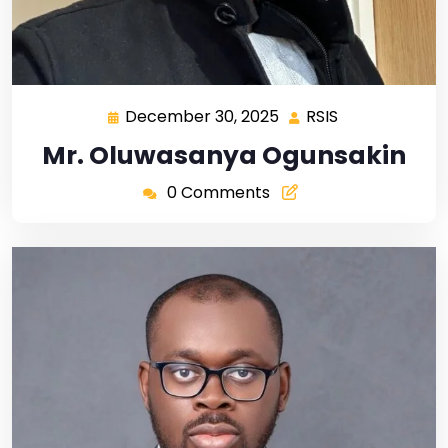
December 30, 2025
RSIS
Mr. Oluwasanya Ogunsakin
0 Comments