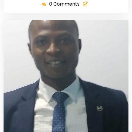
0 Comments