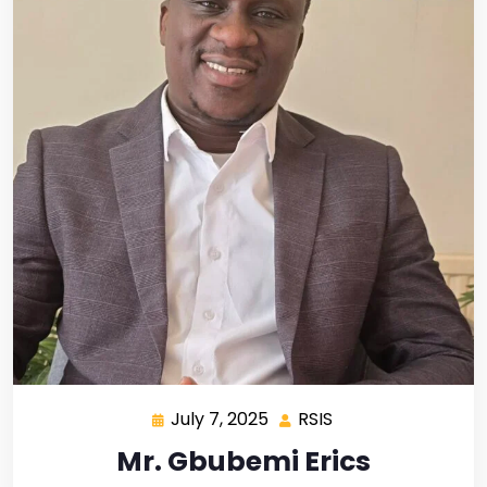
July 7, 2025
RSIS
Mr. Gbubemi Erics