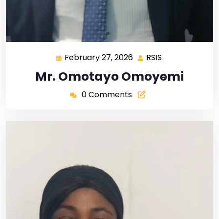
February 27, 2026
RSIS
Mr. Omotayo Omoyemi
0 Comments