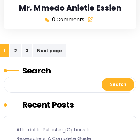
Mr. Mmedo Anietie Essien
0 Comments
1
2
3
Next page
Search
Search
Recent Posts
Affordable Publishing Options for
Researchers: A Complete Guide