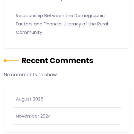
Relationship Between the Demographic
Factors and Financial Literacy of the Rural
Community
Recent Comments
No comments to show.
August 2025
November 2024