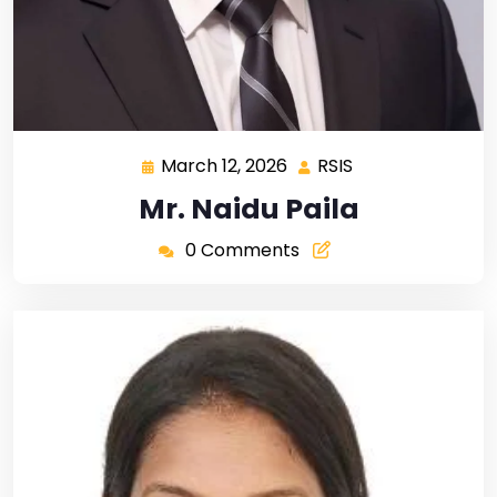
March 12, 2026
RSIS
Mr. Naidu Paila
0 Comments