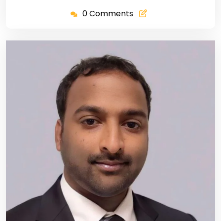
0 Comments