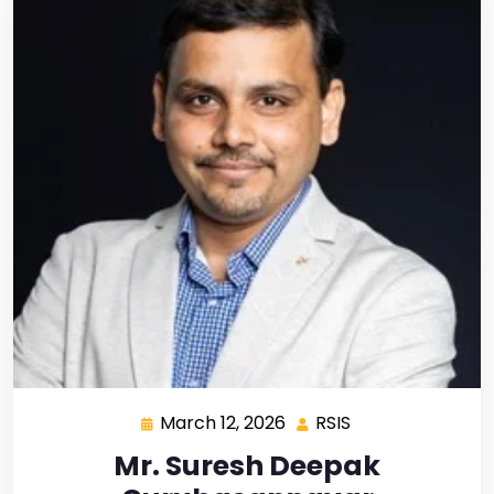
March 12, 2026
RSIS
Mr. Suresh Deepak