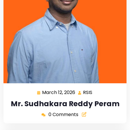
March 12, 2026
RSIS
Mr. Sudhakara Reddy Peram
0 Comments