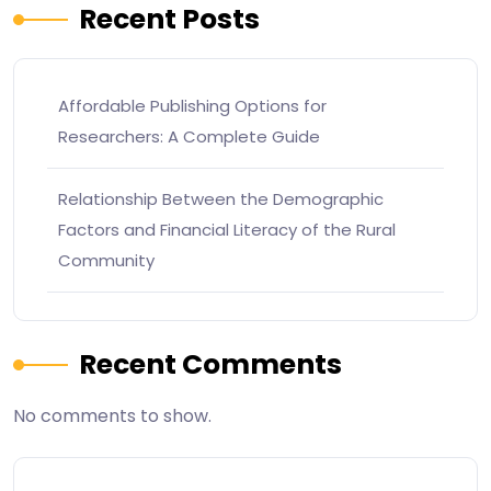
Recent Posts
Affordable Publishing Options for
Researchers: A Complete Guide
Relationship Between the Demographic
Factors and Financial Literacy of the Rural
Community
Recent Comments
No comments to show.