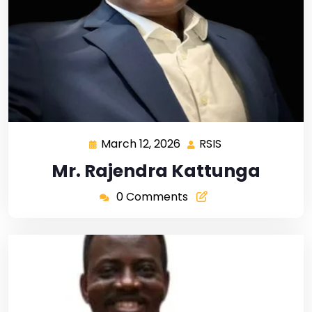
March 12, 2026
RSIS
Mr. Rajendra Kattunga
0 Comments