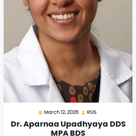
March 12, 2026
RSIS
Dr. Aparnaa Upadhyaya DDS
MPA BDS