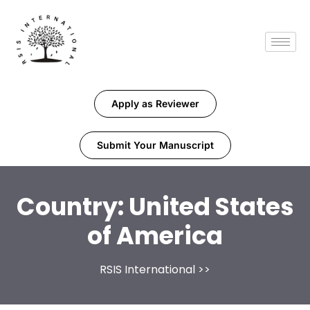
Apply as Reviewer
Submit Your Manuscript
Country:
United States
of America
RSIS International
>>