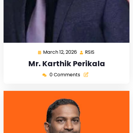
March 12, 2026
RSIS
Mr. Karthik Perikala
0 Comments