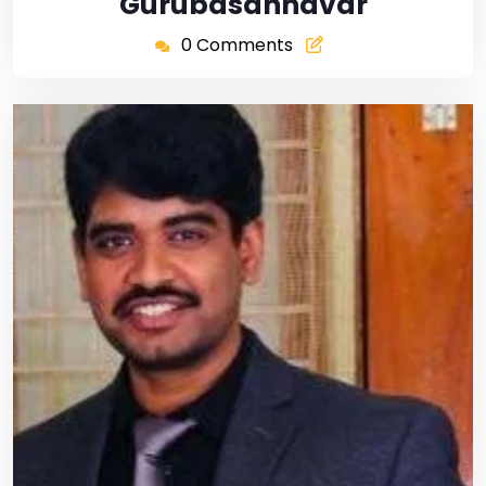
Gurubasannavar
0 Comments