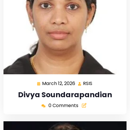
March 12, 2026
RSIS
Divya Soundarapandian
0 Comments