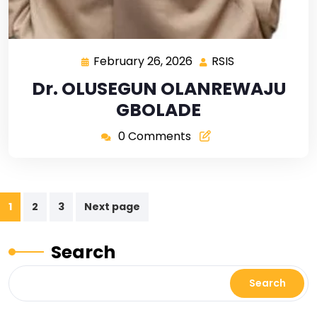
February 26, 2026
RSIS
Dr. OLUSEGUN OLANREWAJU
GBOLADE
0 Comments
1
2
3
Next page
Search
Search