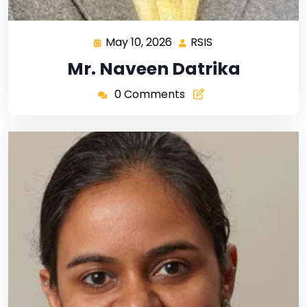
May 10, 2026
RSIS
Mr. Naveen Datrika
0 Comments