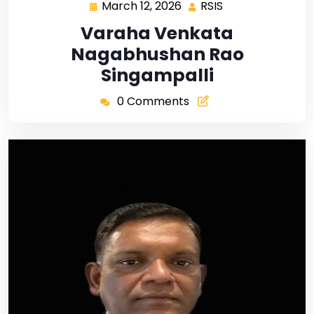
March 12, 2026
RSIS
Varaha Venkata
Nagabhushan Rao
Singampalli
0 Comments