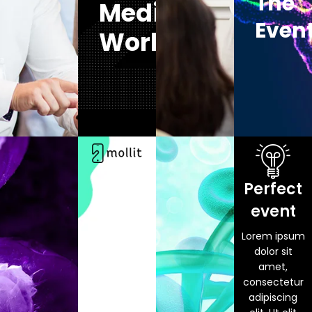
The
Medical
Even
World
Perfect
event
Lorem ipsum
dolor sit
amet,
consectetur
adipiscing