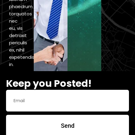
phaedrum
torquatos
nec
eu, vis
detraxit
periculis
ex, nihil
expetendis
in.
Keep you Posted!
Send