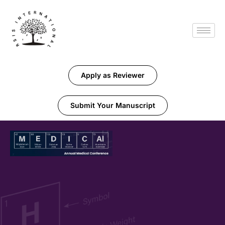
Apply as Reviewer
Submit Your Manuscript