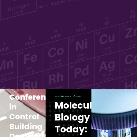
Conference:Clients
Molecular
in
Biology
Control
Building
Today:
Demand