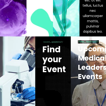
elit. Ut elit
tellus, luctus
nec
ullamcorper
mattis,
pulvinar
dapibus leo.
Find
Upcom
Medica
your
Leader
Event
Events