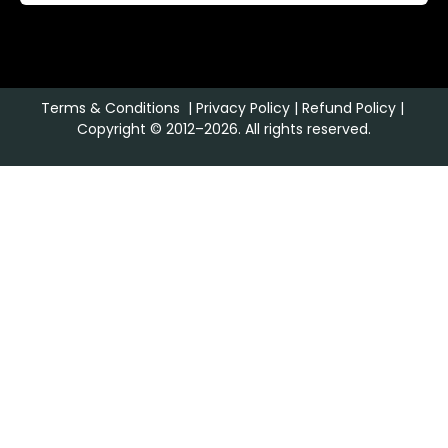
Terms & Conditions
|
Privacy Policy
|
Refund Policy
|
Copyright © 2012–2026. All rights reserved.