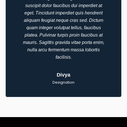
EduNex
suscipit dolor faucibus dui imperdiet at
challenges...”
Learning
eget. Tincidunt imperdiet quis hendrerit
aliquam feugiat neque cras sed. Dictum
quam integer volutpat tellus, faucibus
platea. Pulvinar turpis proin faucibus at
“We trusted Mizo with
mauris. Sagittis gravida vitae porta enim,
a mission-critical AI
nulla arcu fermentum massa lobortis
integration in
facilisis.
healthcare
compliance and they
“We trusted Mi
Divya
delivered with
a mission-criti
precision...”
Designation
integration...”
Jane
Ronan
CTO,
MedSync
Solutions