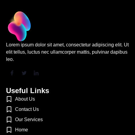
“At Mizo, we
understand that every
industry operates
with its own set of
Lorem ipsum dolor sit amet, consectetur adipiscing elit. Ut
challenges, and
elit tellus, luctus nec ullamcorper mattis, pulvinar dapibus
regulations.”
leo.
Jonathon
Karim
Chief Data
Officer, Fin
Capital
Useful Links
About Us
Contact Us
Our Services
Home