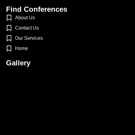
Find Conferences
About Us
Contact Us
Our Services
Home
Gallery