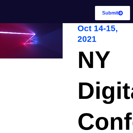
Submit
Oct 14-15,
2021
NY
Digit
Conf