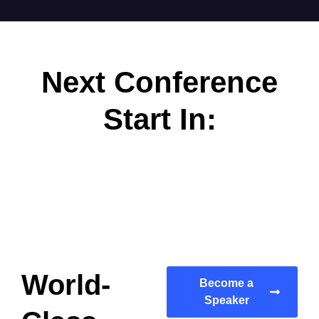
Next Conference
Start In:
World-
Become a
Speaker