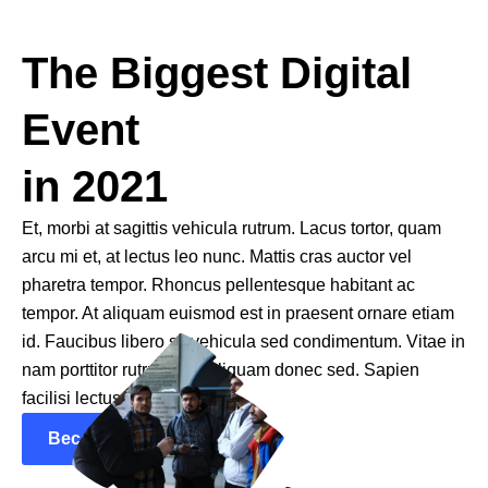
The Biggest Digital
Event
in 2021
Et, morbi at sagittis vehicula rutrum. Lacus tortor, quam
arcu mi et, at lectus leo nunc. Mattis cras auctor vel
pharetra tempor. Rhoncus pellentesque habitant ac
tempor. At aliquam euismod est in praesent ornare etiam
id. Faucibus libero sit vehicula sed condimentum. Vitae in
nam porttitor rutrum sed aliquam donec sed. Sapien
facilisi lectus.
Become a Speaker