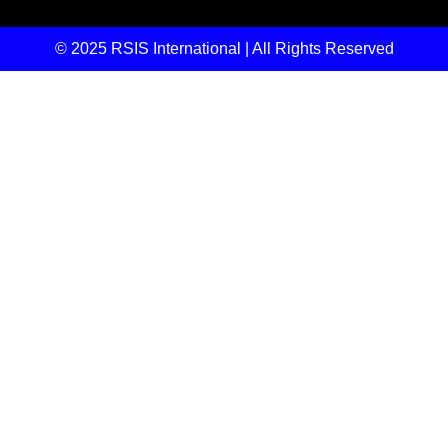
© 2025 RSIS International | All Rights Reserved