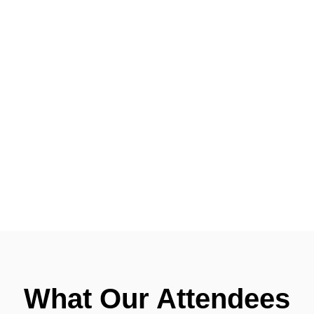
What Our Attendees