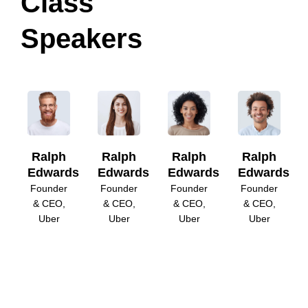
Class
Speakers
Ralph
Ralph
Ralph
Ralph
Edwards
Edwards
Edwards
Edwards
Founder
Founder
Founder
Founder
& CEO,
& CEO,
& CEO,
& CEO,
Uber
Uber
Uber
Uber