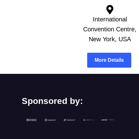
International
Convention Centre,
New York, USA
More Details
Sponsored by: