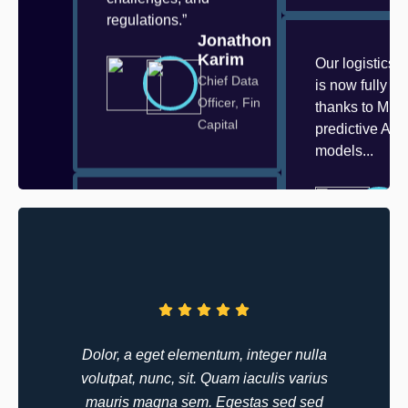
regulations.”
Jonathon
Karim
Our logistics 
Chief Data
is now fully o
Officer, Fin
thanks to Mizo
Capital
predictive AI
models...
Our logistics network
is now fully optimized
thanks to Mizo’s
predictive AI models.
Deliveries are faster,
costs are lower...
Walter
“At Mizo, we
Anderson
Dolor, a eget elementum, integer nulla
understand tha
Innovation
volutpat, nunc, sit. Quam iaculis varius
industry opera
Lead,
mauris magna sem. Egestas sed sed
with its own se