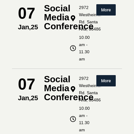
Social
07
2972
More
Media
Westheimer
Rd. Santa
Conference
Jan,25
Ana, 85486
10.00
am -
11.30
am
Social
07
2972
More
Media
Westheimer
Rd. Santa
Conference
Jan,25
Ana, 85486
10.00
am -
11.30
am