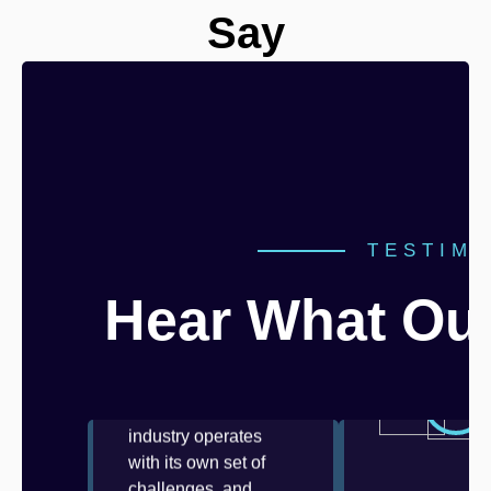
Say
“We trusted Mi
a mission-criti
TESTIMO
integration in
healthcare
Hear What Our
compliance...”
“At Mizo, we
understand that every
industry operates
with its own set of
challenges, and