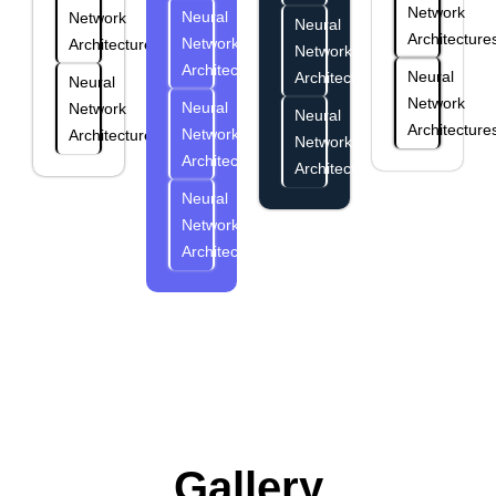
Network
Neural
Network
Neural
Architecture
Network
Architectures
Network
Architectures
Neural
Architectures
Neural
Network
Neural
Network
Neural
Architecture
Network
Architectures
Network
Architectures
Architectures
Neural
Network
Architectures
Gallery