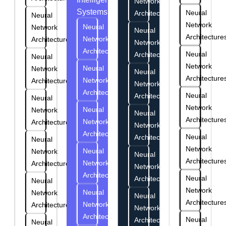
Network
Systems
Neural
Architectures
Neural
Network
Neural
Network
Neural
Architecture
Network
Architectures
Network
Architectures
Neural
Architectures
Neural
Network
Neural
Network
Neural
Architecture
Network
Architectures
Network
Architectures
Neural
Architectures
Neural
Network
Neural
Network
Neural
Architecture
Network
Architectures
Network
Architectures
Neural
Architectures
Neural
Network
Neural
Network
Neural
Architecture
Network
Architectures
Network
Architectures
Neural
Architectures
Neural
Network
Neural
Network
Neural
Architecture
Network
Architectures
Network
Architectures
Neural
Architectures
Neural