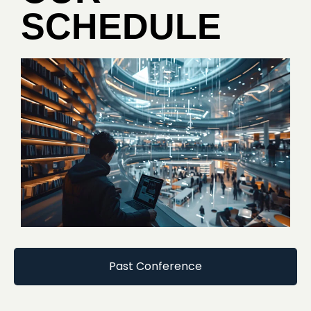
SCHEDULE
Past Conference