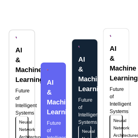
AI
AI
&
AI
&
Machine
&
Machine
Learning
Machine
Learning
AI
Learning
Future
Future
&
of
of
Future
Machine
Intelligent
Intelligent
of
Learning
Systems
Systems
Intelligent
Neural
Neural
Systems
Future
Network
Network
of
Neural
Architecture
Architectures
Intelligent