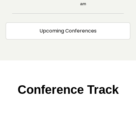
am
Upcoming Conferences
Conference Track