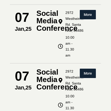
Social
07
2972
More
Media
Westheimer
Rd. Santa
Conference
Jan,25
Ana, 85486
10.00
am -
11.30
am
Social
07
2972
More
Media
Westheimer
Rd. Santa
Conference
Jan,25
Ana, 85486
10.00
am -
11.30