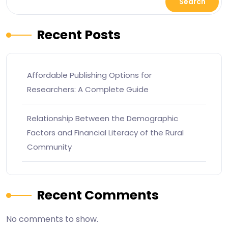
Search
Recent Posts
Affordable Publishing Options for
Researchers: A Complete Guide
Relationship Between the Demographic
Factors and Financial Literacy of the Rural
Community
Recent Comments
No comments to show.