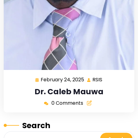
February 24, 2025
RSIS
Dr. Caleb Mauwa
0 Comments
Search