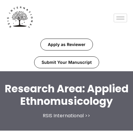
Apply as Reviewer
Submit Your Manuscript
Research Area:
Applied
Ethnomusicology
RSIS International
>>