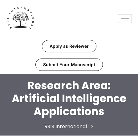
Apply as Reviewer
Submit Your Manuscript
Research Area:
Artificial Intelligence
Applications
RSIS International
>>