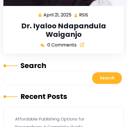
April 21, 2025
RSIS
Dr. Iyaloo Ndapandula
Waiganjo
0 Comments
Search
Search
Recent Posts
Affordable Publishing Options for
Researchers: A Complete Guide