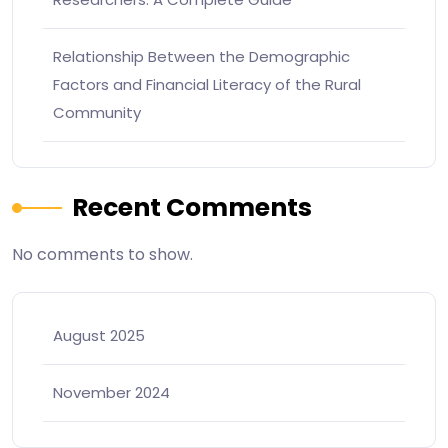
Relationship Between the Demographic
Factors and Financial Literacy of the Rural
Community
Recent Comments
No comments to show.
August 2025
November 2024