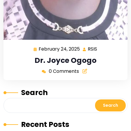
February 24, 2025
RSIS
Dr. Joyce Ogogo
0 Comments
Search
Search
Recent Posts