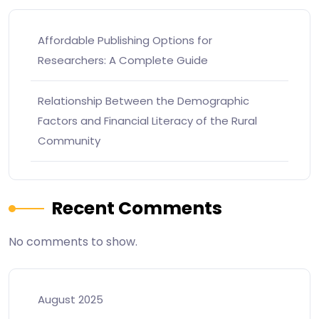
Affordable Publishing Options for
Researchers: A Complete Guide
Relationship Between the Demographic
Factors and Financial Literacy of the Rural
Community
Recent Comments
No comments to show.
August 2025