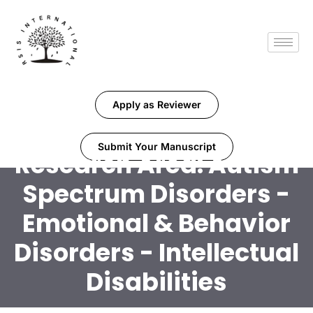
Apply as Reviewer
Submit Your Manuscript
Research Area:
Autism
Spectrum Disorders -
Emotional & Behavior
Disorders - Intellectual
Disabilities