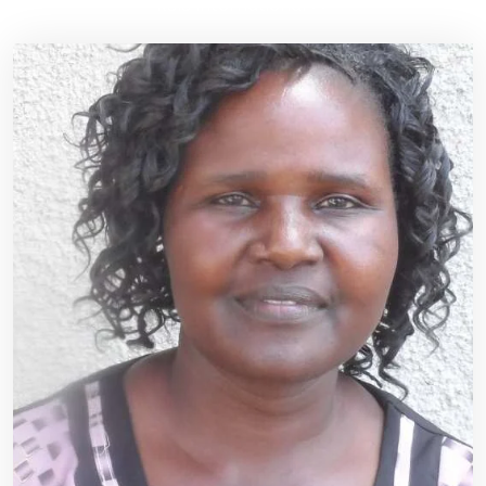
RSIS International
>>