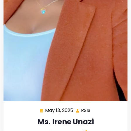
May 13, 2025
RSIS
Ms. Irene Unazi