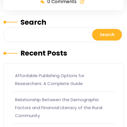
0 Comments
Search
Search
Recent Posts
Affordable Publishing Options for
Researchers: A Complete Guide
Relationship Between the Demographic
Factors and Financial Literacy of the Rural
Community