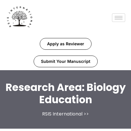
Apply as Reviewer
Submit Your Manuscript
Research Area:
Biology
Education
RSIS International
>>