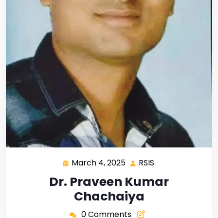
March 4, 2025
RSIS
Dr. Praveen Kumar
Chachaiya
0 Comments