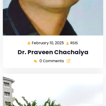
February 10, 2025
RSIS
Dr. Praveen Chachaiya
0 Comments