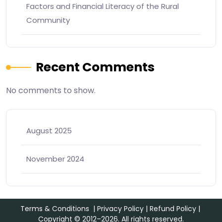
Factors and Financial Literacy of the Rural
Community
Recent Comments
No comments to show.
August 2025
November 2024
Terms & Conditions
|
Privacy Policy
|
Refund Policy
|
Copyright © 2012–2026. All rights reserved.