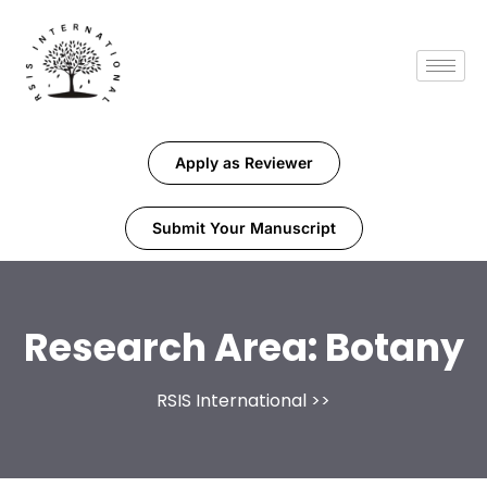
Apply as Reviewer
Submit Your Manuscript
Research Area:
Botany
RSIS International
>>