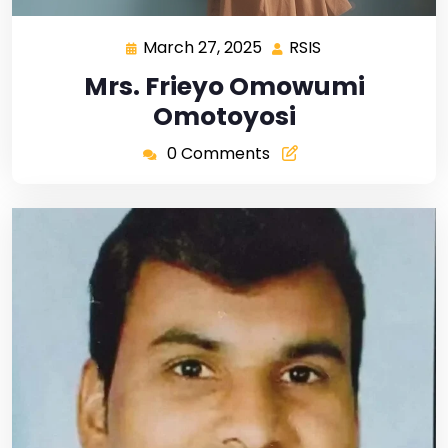
March 27, 2025
RSIS
Mrs. Frieyo Omowumi
Omotoyosi
0 Comments