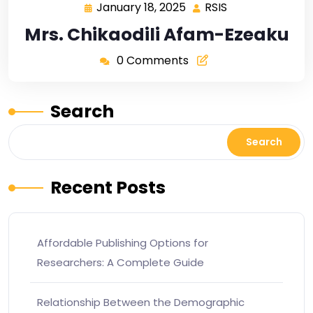
January 18, 2025
RSIS
Mrs. Chikaodili Afam-Ezeaku
0 Comments
Search
Search
Recent Posts
Affordable Publishing Options for
Researchers: A Complete Guide
Relationship Between the Demographic