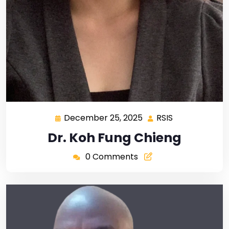
December 25, 2025
RSIS
Dr. Koh Fung Chieng
0 Comments