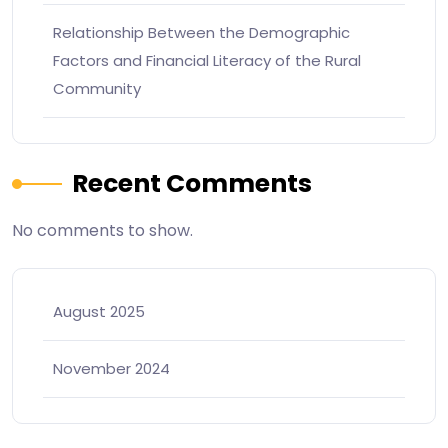
Relationship Between the Demographic
Factors and Financial Literacy of the Rural
Community
Recent Comments
No comments to show.
August 2025
November 2024