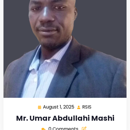
August 1, 2025
RSIS
Mr. Umar Abdullahi Mashi
0 Comments