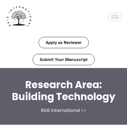
Apply as Reviewer
Submit Your Manuscript
Research Area:
Building Technology
RSIS International
>>