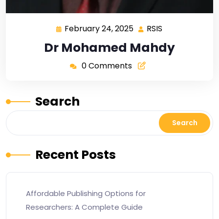
February 24, 2025
RSIS
Dr Mohamed Mahdy
0 Comments
Search
Search
Recent Posts
Affordable Publishing Options for
Researchers: A Complete Guide