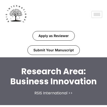
Apply as Reviewer
Submit Your Manuscript
Research Area:
Business Innovation
RSIS International
>>