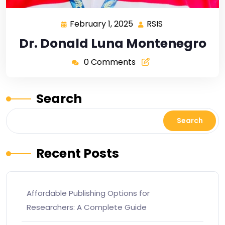
February 1, 2025
RSIS
Dr. Donald Luna Montenegro
0 Comments
Search
Search
Recent Posts
Affordable Publishing Options for
Researchers: A Complete Guide