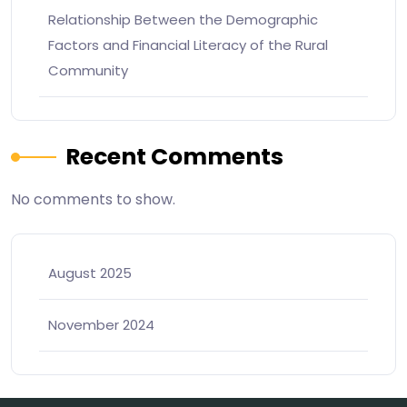
Relationship Between the Demographic
Factors and Financial Literacy of the Rural
Community
Recent Comments
No comments to show.
August 2025
November 2024