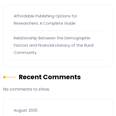
Affordable Publishing Options for
Researchers: A Complete Guide
Relationship Between the Demographic
Factors and Financial Literacy of the Rural
Community
Recent Comments
No comments to show.
August 2025