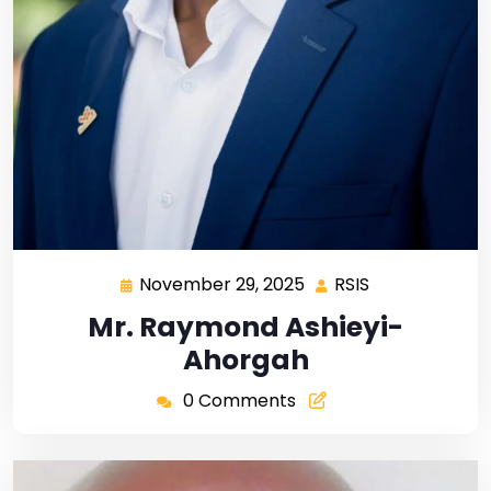
November 29, 2025
RSIS
Mr. Raymond Ashieyi-
Ahorgah
0 Comments