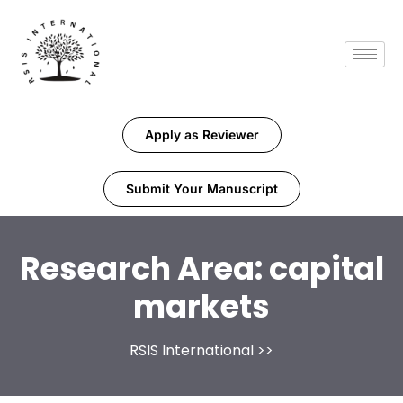
Apply as Reviewer
Submit Your Manuscript
Research Area:
capital
markets
RSIS International
>>