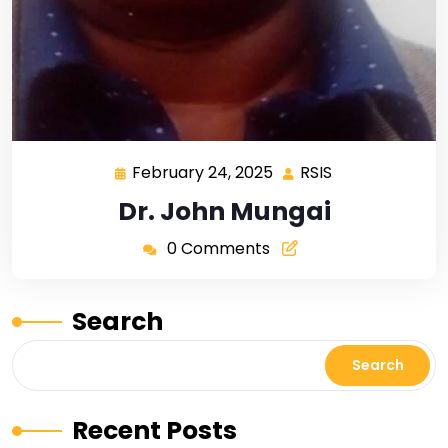
February 24, 2025
RSIS
Dr. John Mungai
0 Comments
Search
Search
Recent Posts