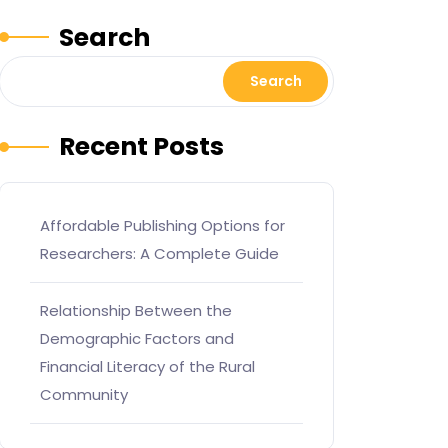
Search
Search
Recent Posts
Affordable Publishing Options for
Researchers: A Complete Guide
Relationship Between the
Demographic Factors and
Financial Literacy of the Rural
Community