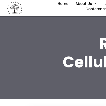
Home
About Us
Conferenc
Cellu