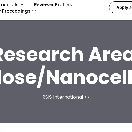
Journals
Reviewer Profiles
Apply a
e Proceedings
Research Area
lose/Nanocel
RSIS International
>>