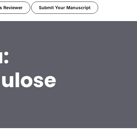
s Reviewer
Submit Your Manuscript
:
lulose