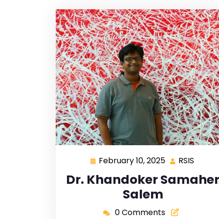
February 10, 2025
RSIS
Dr. Khandoker Samahe
Salem
0 Comments