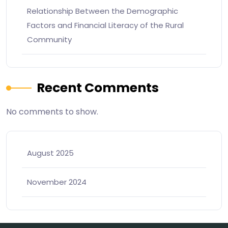
Relationship Between the Demographic
Factors and Financial Literacy of the Rural
Community
Recent Comments
No comments to show.
August 2025
November 2024