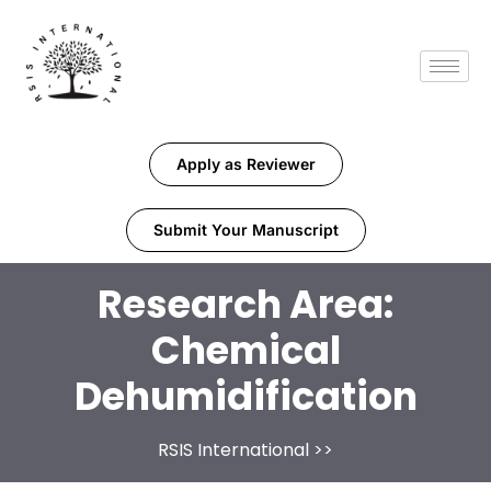
Apply as Reviewer
Submit Your Manuscript
Research Area:
Chemical
Dehumidification
RSIS International
>>