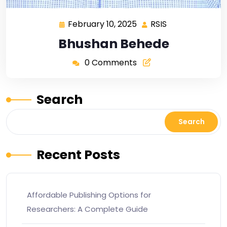
February 10, 2025
RSIS
Bhushan Behede
0 Comments
Search
Search
Recent Posts
Affordable Publishing Options for
Researchers: A Complete Guide