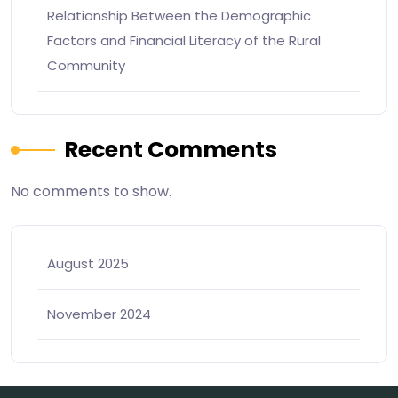
Relationship Between the Demographic
Factors and Financial Literacy of the Rural
Community
Recent Comments
No comments to show.
August 2025
November 2024