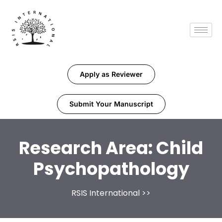
Apply as Reviewer
Submit Your Manuscript
Research Area:
Child
Psychopathology
RSIS International
>>