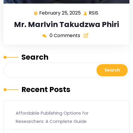
February 25, 2025
RSIS
Mr. Marlvin Takudzwa Phiri
0 Comments
Search
Search
Recent Posts
Affordable Publishing Options for
Researchers: A Complete Guide