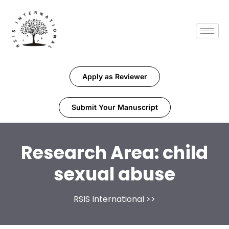
Apply as Reviewer
Submit Your Manuscript
Research Area:
child
sexual abuse
RSIS International
>>