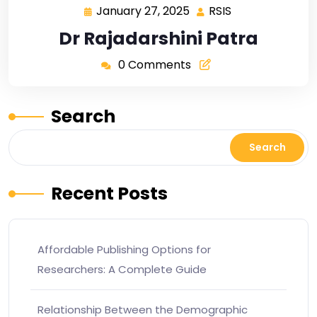
January 27, 2025
RSIS
Dr Rajadarshini Patra
0 Comments
Search
Search
Recent Posts
Affordable Publishing Options for
Researchers: A Complete Guide
Relationship Between the Demographic