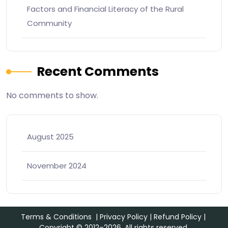
Factors and Financial Literacy of the Rural
Community
Recent Comments
No comments to show.
August 2025
November 2024
Terms & Conditions
|
Privacy Policy
|
Refund Policy
|
Copyright © 2012–2026. All rights reserved.