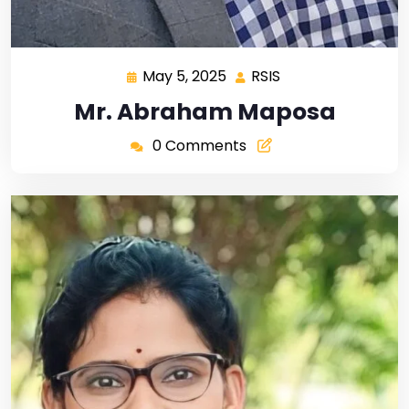
May 5, 2025
RSIS
Mr. Abraham Maposa
0 Comments