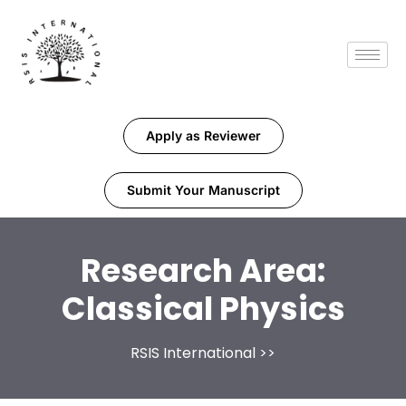
Apply as Reviewer
Submit Your Manuscript
Research Area:
Classical Physics
RSIS International
>>