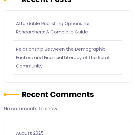
Affordable Publishing Options for
Researchers: A Complete Guide
Relationship Between the Demographic
Factors and Financial Literacy of the Rural
Community
Recent Comments
No comments to show.
August 2025