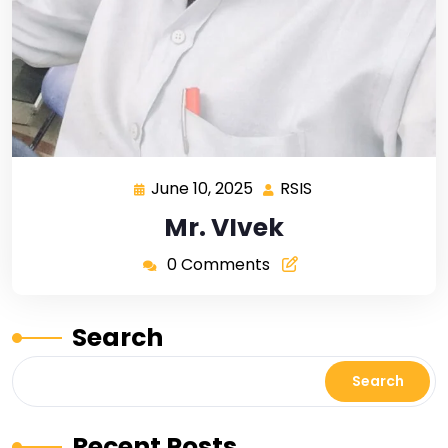
June 10, 2025
RSIS
Mr. VIvek
0 Comments
Search
Search
Recent Posts