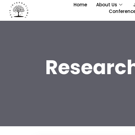
Home
About Us
Conferenc
Research