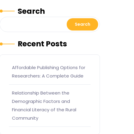
Search
Search
Recent Posts
Affordable Publishing Options for
Researchers: A Complete Guide
Relationship Between the
Demographic Factors and
Financial Literacy of the Rural
Community