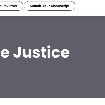
s Reviewer
Submit Your Manuscript
e Justice