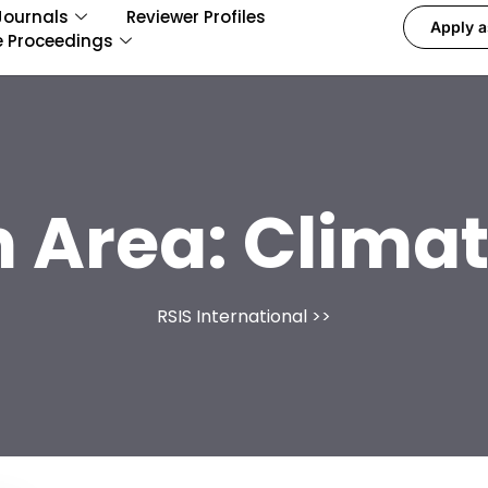
Journals
Reviewer Profiles
Apply a
e Proceedings
 Area:
Climat
RSIS International
>>