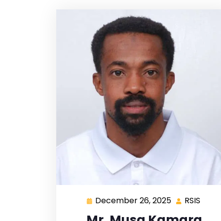
December 26, 2025
RSIS
Mr. Musa Kamara