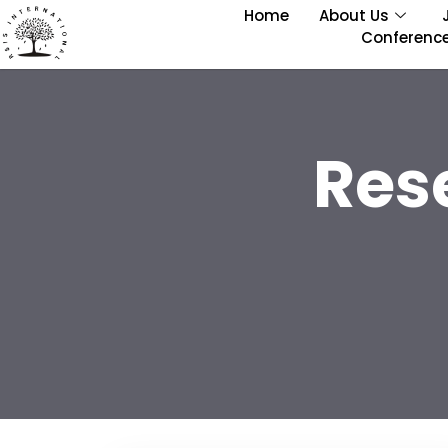
Home
About Us
Conferenc
Res