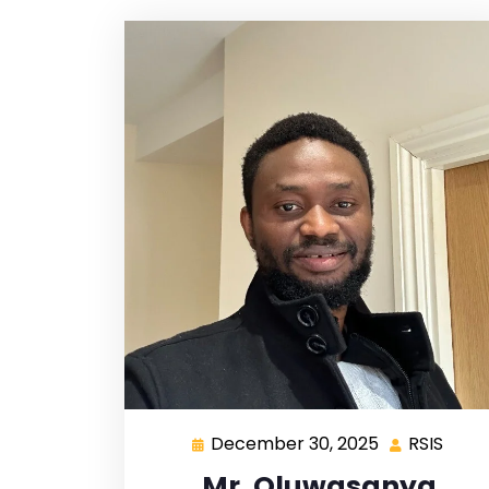
December 30, 2025
RSIS
Mr. Oluwasanya