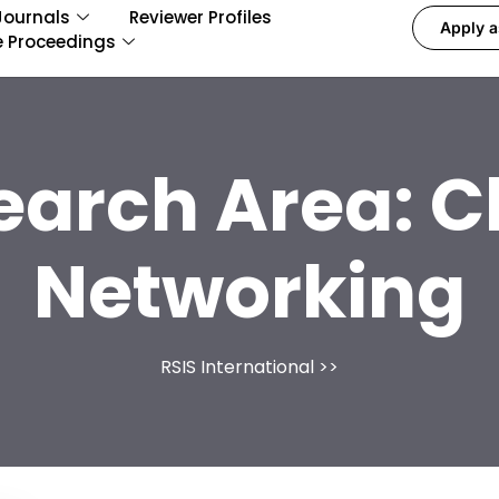
Journals
Reviewer Profiles
Apply a
e Proceedings
earch Area:
C
Networking
RSIS International
>>