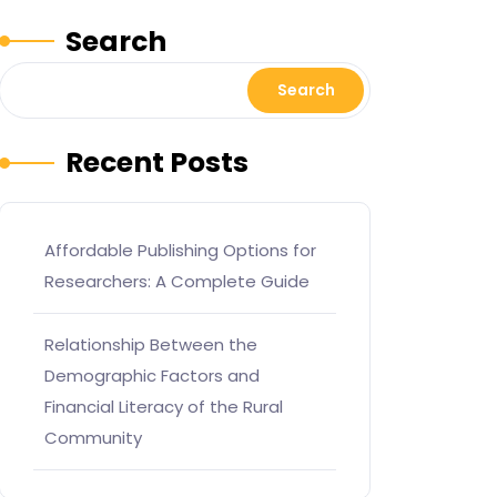
Search
Search
Recent Posts
Affordable Publishing Options for
Researchers: A Complete Guide
Relationship Between the
Demographic Factors and
Financial Literacy of the Rural
Community