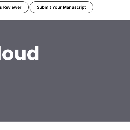
s Reviewer
Submit Your Manuscript
loud