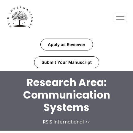
Apply as Reviewer
Submit Your Manuscript
Research Area:
Communication
Systems
RSIS International
>>