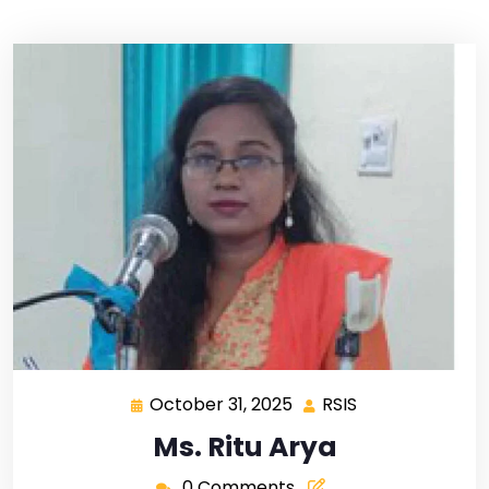
October 31, 2025
RSIS
Ms. Ritu Arya
0 Comments