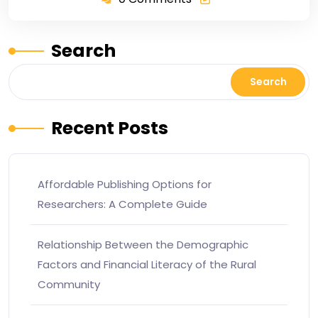
Search
Search
Recent Posts
Affordable Publishing Options for
Researchers: A Complete Guide
Relationship Between the Demographic
Factors and Financial Literacy of the Rural
Community