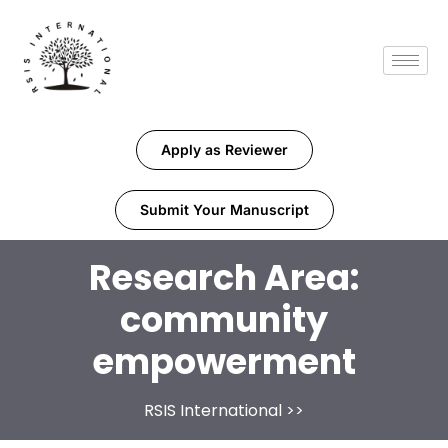
Apply as Reviewer
Submit Your Manuscript
Research Area:
community
empowerment
RSIS International
>>