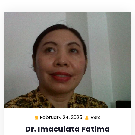
February 24, 2025
RSIS
Dr. Imaculata Fatima