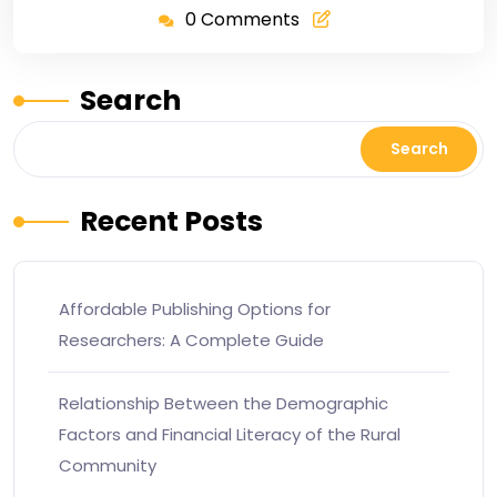
0 Comments
Search
Search
Recent Posts
Affordable Publishing Options for
Researchers: A Complete Guide
Relationship Between the Demographic
Factors and Financial Literacy of the Rural
Community