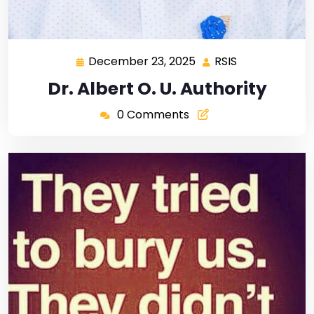
December 23, 2025
RSIS
Dr. Albert O. U. Authority
0 Comments