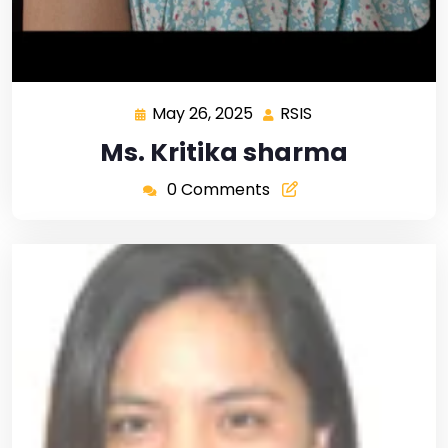
May 26, 2025
RSIS
Ms. Kritika sharma
0 Comments