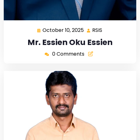
October 10, 2025
RSIS
Mr. Essien Oku Essien
0 Comments