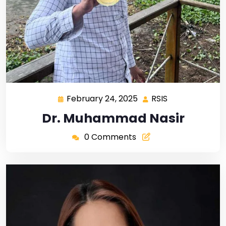
February 24, 2025
RSIS
Dr. Muhammad Nasir
0 Comments