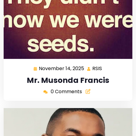
November 14, 2025
RSIS
Mr. Musonda Francis
0 Comments