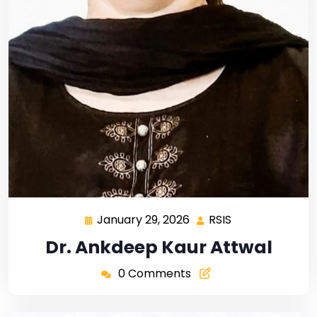
January 29, 2026
RSIS
Dr. Ankdeep Kaur Attwal
0 Comments