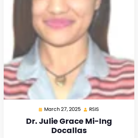
March 27, 2025
RSIS
Dr. Julie Grace Mi-Ing
Docallas