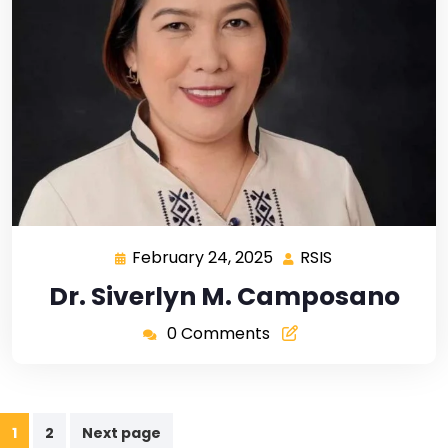
February 24, 2025
RSIS
Dr. Siverlyn M. Camposano
0 Comments
1
2
Next page