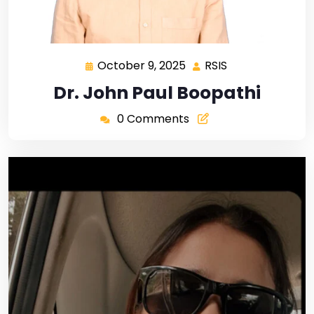
October 9, 2025
RSIS
Dr. John Paul Boopathi
0 Comments