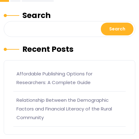
Search
Search
Recent Posts
Affordable Publishing Options for
Researchers: A Complete Guide
Relationship Between the Demographic
Factors and Financial Literacy of the Rural
Community