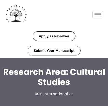
Apply as Reviewer
Submit Your Manuscript
Research Area:
Cultural
Studies
RSIS International
>>