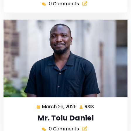
0 Comments
March 26, 2025
RSIS
Mr. Tolu Daniel
0 Comments