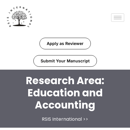
Apply as Reviewer
Submit Your Manuscript
Research Area:
Education and
Accounting
RSIS International
>>