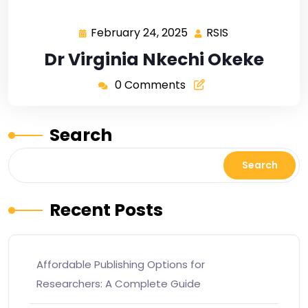
February 24, 2025
RSIS
Dr Virginia Nkechi Okeke
0 Comments
Search
Search
Recent Posts
Affordable Publishing Options for
Researchers: A Complete Guide