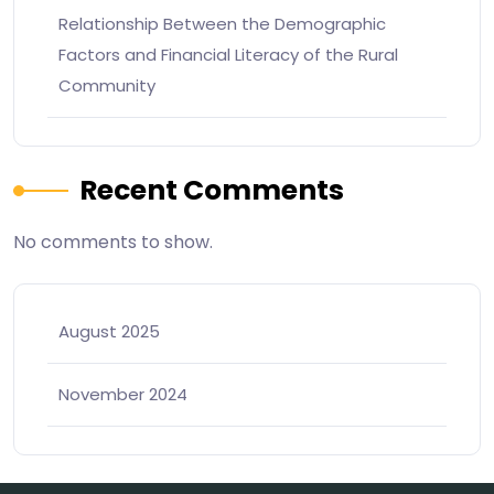
Relationship Between the Demographic
Factors and Financial Literacy of the Rural
Community
Recent Comments
No comments to show.
August 2025
November 2024