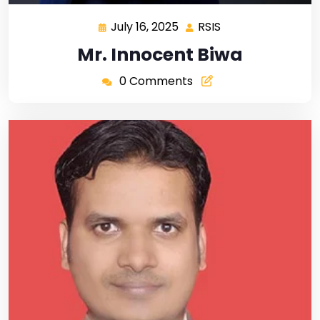
July 16, 2025
RSIS
Mr. Innocent Biwa
0 Comments