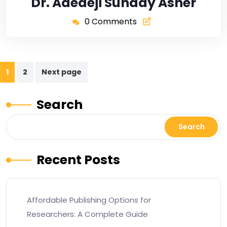
Dr. Adedeji Sunday Asher
0 Comments
1
2
Next page
Search
Search
Recent Posts
Affordable Publishing Options for
Researchers: A Complete Guide