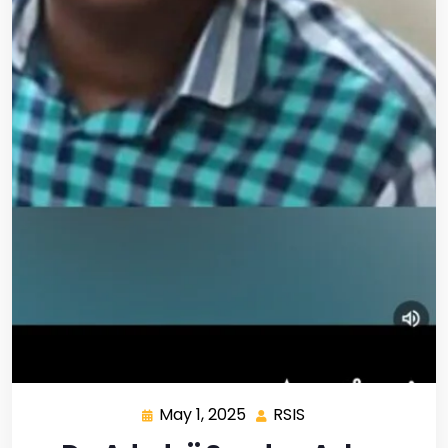
May 1, 2025
RSIS