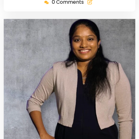
0 Comments