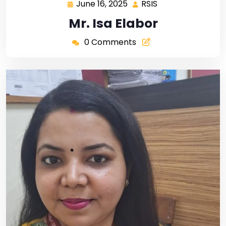
June 16, 2025
RSIS
Mr. Isa Elabor
0 Comments