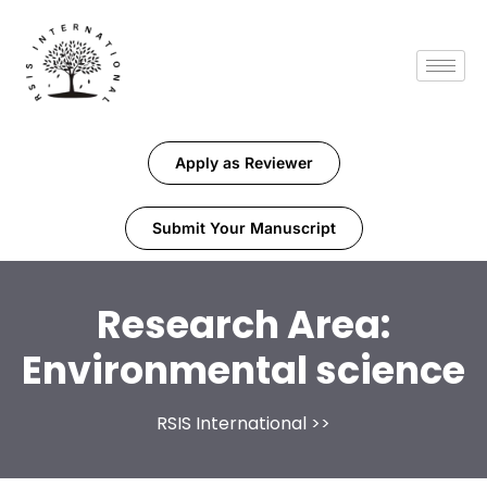
Apply as Reviewer
Submit Your Manuscript
Research Area:
Environmental science
RSIS International
>>