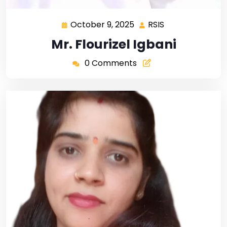
October 9, 2025
RSIS
Mr. Flourizel Igbani
0 Comments