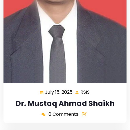
July 15, 2025
RSIS
Dr. Mustaq Ahmad Shaikh
0 Comments