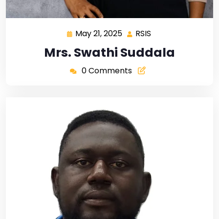
May 21, 2025
RSIS
Mrs. Swathi Suddala
0 Comments