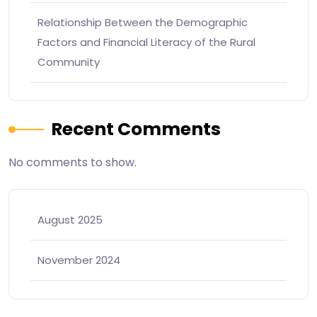
Relationship Between the Demographic
Factors and Financial Literacy of the Rural
Community
Recent Comments
No comments to show.
August 2025
November 2024