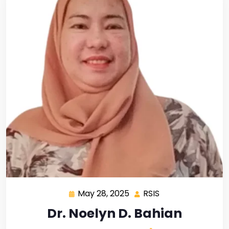
May 28, 2025
RSIS
Dr. Noelyn D. Bahian