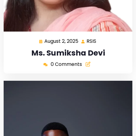
August 2, 2025
RSIS
Ms. Sumiksha Devi
0 Comments