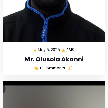
May 6, 2025
RSIS
Mr. Olusola Akanni
0 Comments