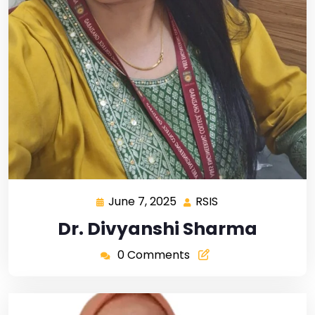
June 7, 2025
RSIS
Dr. Divyanshi Sharma
0 Comments