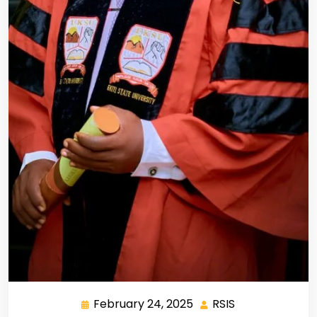
February 24, 2025
RSIS