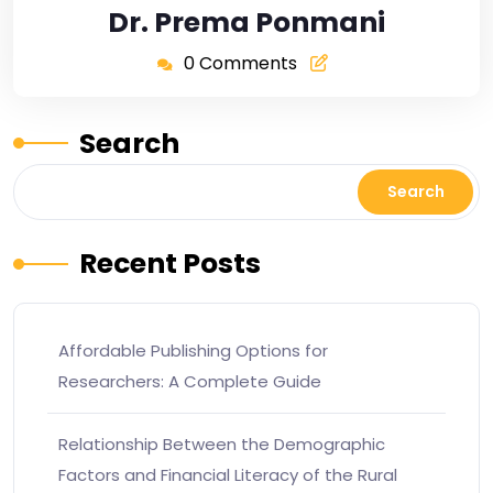
Dr. Prema Ponmani
0 Comments
Search
Search
Recent Posts
Affordable Publishing Options for
Researchers: A Complete Guide
Relationship Between the Demographic
Factors and Financial Literacy of the Rural