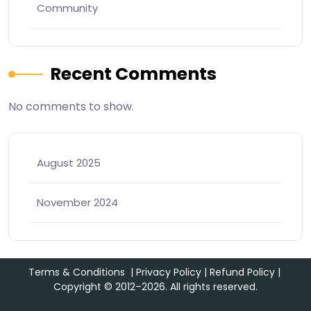
Community
Recent Comments
No comments to show.
August 2025
November 2024
Terms & Conditions
|
Privacy Policy
|
Refund Policy
|
Copyright © 2012–2026. All rights reserved.