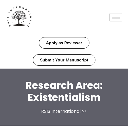
Apply as Reviewer
Submit Your Manuscript
Research Area:
Existentialism
RSIS International
>>