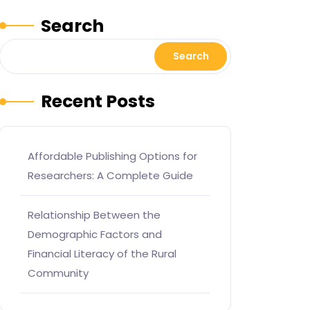
Search
Search
Recent Posts
Affordable Publishing Options for
Researchers: A Complete Guide
Relationship Between the
Demographic Factors and
Financial Literacy of the Rural
Community