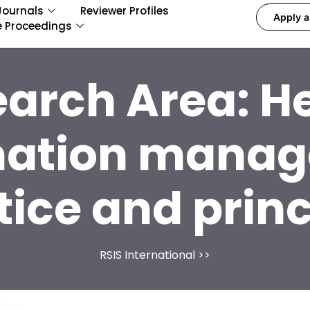
Journals
Reviewer Profiles
Apply a
e Proceedings
earch Area:
He
mation mana
tice and princ
RSIS International
>>