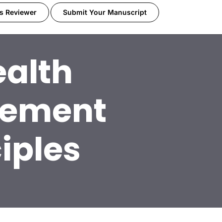
s Reviewer
Submit Your Manuscript
alth
gement
iples