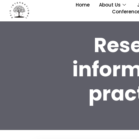
Home
About Us
Conferenc
Res
infor
prac