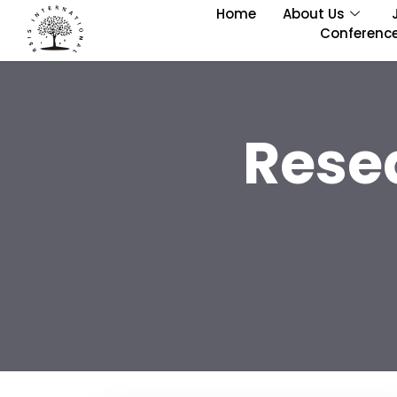
Home
About Us
Conferenc
Rese