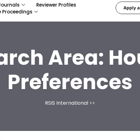
Journals
Reviewer Profiles
Apply a
e Proceedings
arch Area:
Ho
Preferences
RSIS International
>>