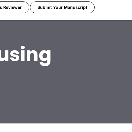
s Reviewer
Submit Your Manuscript
using