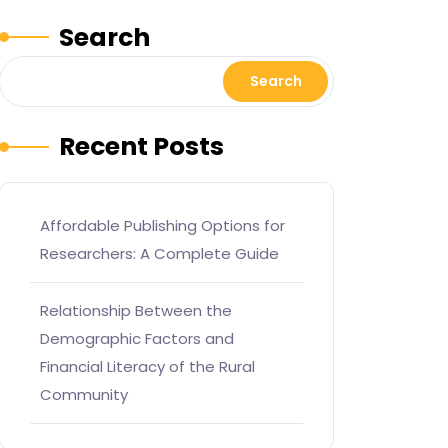
Search
Search
Recent Posts
Affordable Publishing Options for
Researchers: A Complete Guide
Relationship Between the
Demographic Factors and
Financial Literacy of the Rural
Community