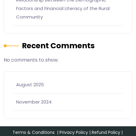
Factors and Financial Literacy of the Rural
Community
Recent Comments
No comments to show.
August 2025
November 2024
Terms & Conditions
|
Privacy Policy
|
Refund Policy
|