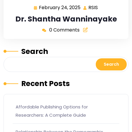
February 24, 2025
RSIS
Dr. Shantha Wanninayake
0 Comments
Search
Search
Recent Posts
Affordable Publishing Options for
Researchers: A Complete Guide
Relationship Between the Demographic