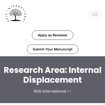
Apply as Reviewer
Submit Your Manuscript
Research Area:
Internal
Displacement
RSIS International
>>