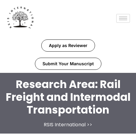
Apply as Reviewer
Submit Your Manuscript
Research Area:
Rail
Freight and Intermodal
Transportation
RSIS International
>>