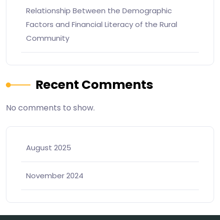
Relationship Between the Demographic
Factors and Financial Literacy of the Rural
Community
Recent Comments
No comments to show.
August 2025
November 2024