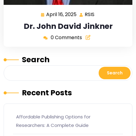
April 16, 2025
RSIS
Dr. John David Jinkner
0 Comments
Search
Search
Recent Posts
Affordable Publishing Options for
Researchers: A Complete Guide