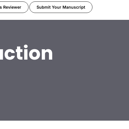
s Reviewer
Submit Your Manuscript
ction