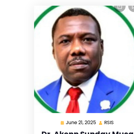
June 21, 2025
RSIS