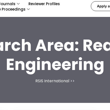
Journals
Reviewer Profiles
Apply a
e Proceedings
arch Area:
Rea
Engineering
RSIS International
>>