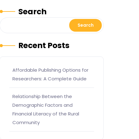
Search
Search
Recent Posts
Affordable Publishing Options for
Researchers: A Complete Guide
Relationship Between the
Demographic Factors and
Financial Literacy of the Rural
Community