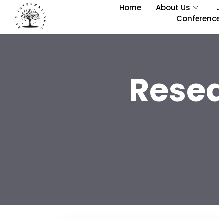
Home
About Us
Conferenc
Rese