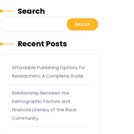
Search
Search
Recent Posts
Affordable Publishing Options for
Researchers: A Complete Guide
Relationship Between the
Demographic Factors and
Financial Literacy of the Rural
Community