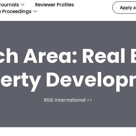
Journals
Reviewer Profiles
Apply a
e Proceedings
ch Area:
Real 
erty Develo
RSIS International
>>