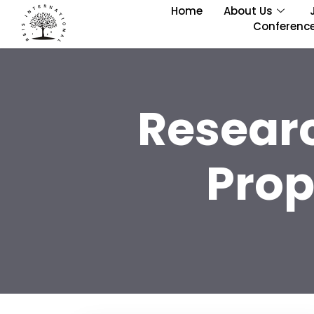
Home
About Us
Conferenc
Resear
Prop