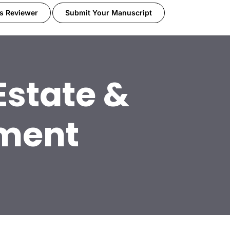
s Reviewer
Submit Your Manuscript
Estate &
pment