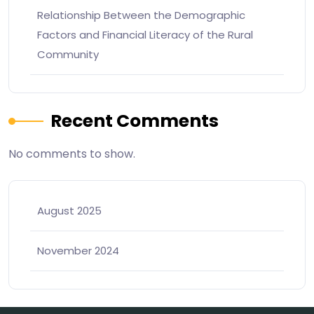
Relationship Between the Demographic
Factors and Financial Literacy of the Rural
Community
Recent Comments
No comments to show.
August 2025
November 2024