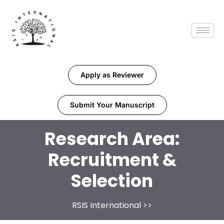
Apply as Reviewer
Submit Your Manuscript
Research Area:
Recruitment &
Selection
RSIS International
>>