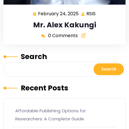
February 24, 2025
RSIS
Mr. Alex Kakungi
0 Comments
Search
Search
Recent Posts
Affordable Publishing Options for
Researchers: A Complete Guide