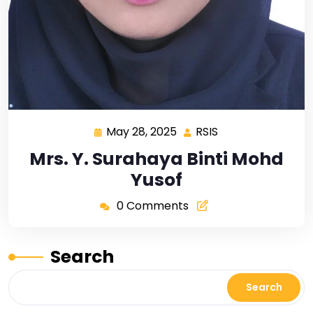
May 28, 2025
RSIS
Mrs. Y. Surahaya Binti Mohd
Yusof
0 Comments
Search
Search