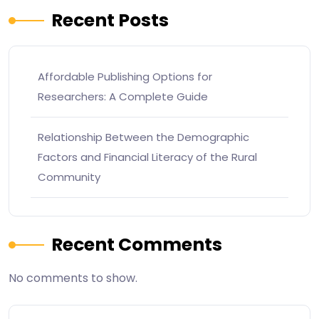
Recent Posts
Affordable Publishing Options for
Researchers: A Complete Guide
Relationship Between the Demographic
Factors and Financial Literacy of the Rural
Community
Recent Comments
No comments to show.