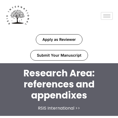
Apply as Reviewer
Submit Your Manuscript
Research Area:
references and
appendixes
RSIS International
>>