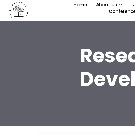
Home
About Us
Conferenc
Rese
Deve