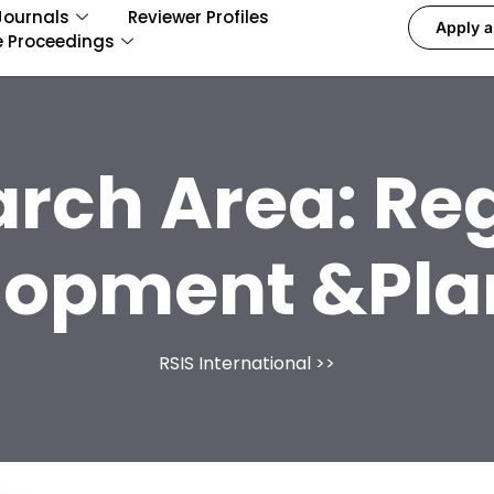
Journals
Reviewer Profiles
Apply a
e Proceedings
arch Area:
Reg
lopment &Pla
RSIS International
>>