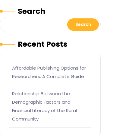
Search
Search
Recent Posts
Affordable Publishing Options for
Researchers: A Complete Guide
Relationship Between the
Demographic Factors and
Financial Literacy of the Rural
Community