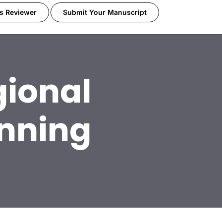
s Reviewer
Submit Your Manuscript
ional
nning