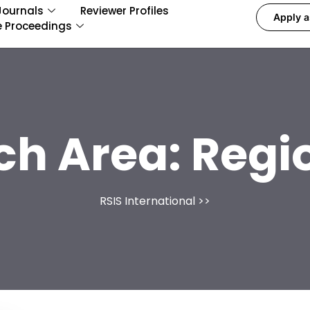
Journals
Reviewer Profiles
Apply a
e Proceedings
ch Area:
Regi
RSIS International
>>