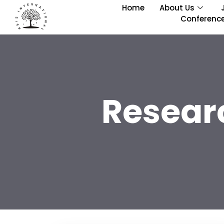
Home
About Us
Conferenc
Resear