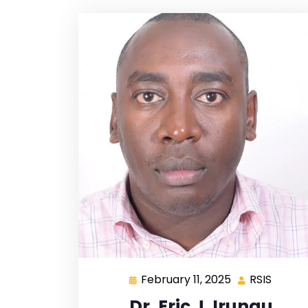
February 11, 2025
RSIS
Dr. Eric J. Irungu