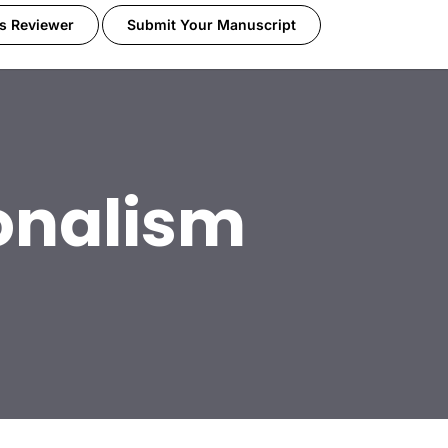
s Reviewer
Submit Your Manuscript
onalism