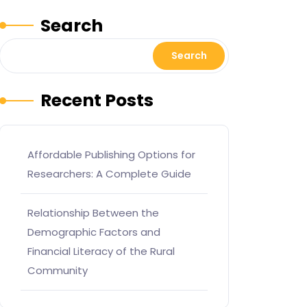
Search
Search
Recent Posts
Affordable Publishing Options for
Researchers: A Complete Guide
Relationship Between the
Demographic Factors and
Financial Literacy of the Rural
Community