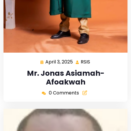
April 3, 2025
RSIS
Mr. Jonas Asiamah-
Afoakwah
0 Comments