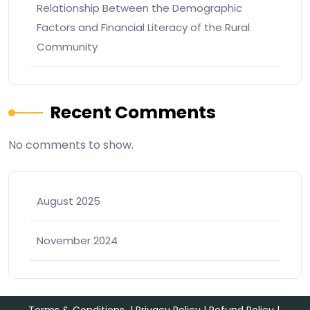
Relationship Between the Demographic
Factors and Financial Literacy of the Rural
Community
Recent Comments
No comments to show.
August 2025
November 2024