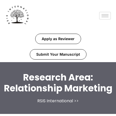
Apply as Reviewer
Submit Your Manuscript
Research Area:
Relationship Marketing
RSIS International
>>