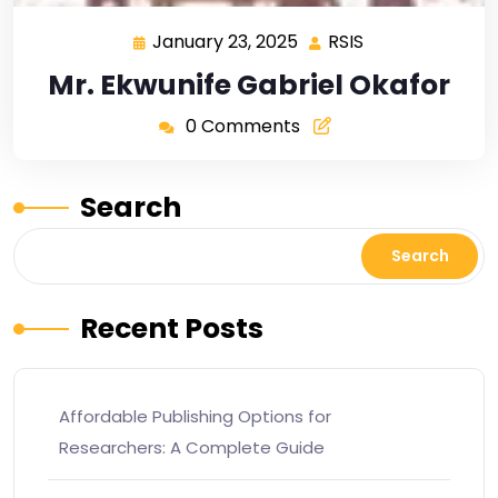
January 23, 2025
RSIS
Mr. Ekwunife Gabriel Okafor
0 Comments
Search
Search
Recent Posts
Affordable Publishing Options for
Researchers: A Complete Guide