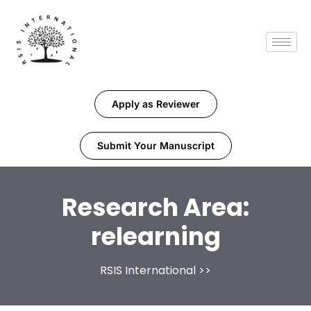
Apply as Reviewer
Submit Your Manuscript
Research Area:
relearning
RSIS International
>>