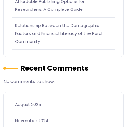
Affordable Publishing Options for
Researchers: A Complete Guide
Relationship Between the Demographic
Factors and Financial Literacy of the Rural
Community
Recent Comments
No comments to show.
August 2025
November 2024