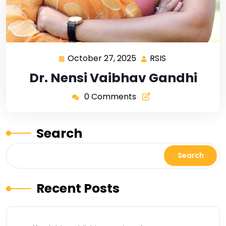
October 27, 2025
RSIS
Dr. Nensi Vaibhav Gandhi
0 Comments
Search
Search
Recent Posts