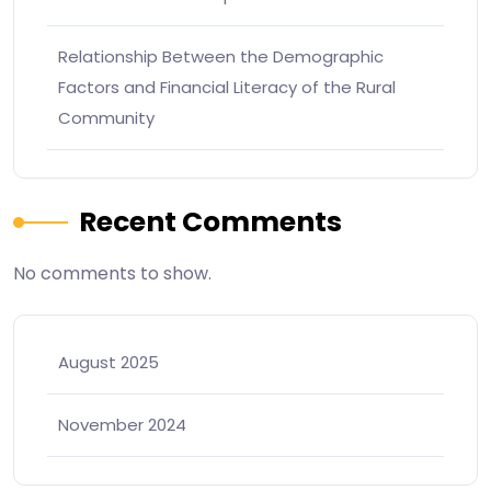
Relationship Between the Demographic
Factors and Financial Literacy of the Rural
Community
Recent Comments
No comments to show.
August 2025
November 2024