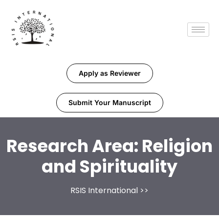
Apply as Reviewer
Submit Your Manuscript
Research Area:
Religion
and Spirituality
RSIS International
>>