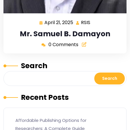
April 21, 2025
RSIS
Mr. Samuel B. Damayon
0 Comments
Search
Search
Recent Posts
Affordable Publishing Options for
Researchers: A Complete Guide