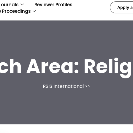
Journals
Reviewer Profiles
Apply a
e Proceedings
ch Area:
Relig
RSIS International
>>