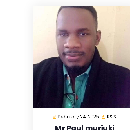
February 24, 2025
RSIS
Mr Paul muriuki