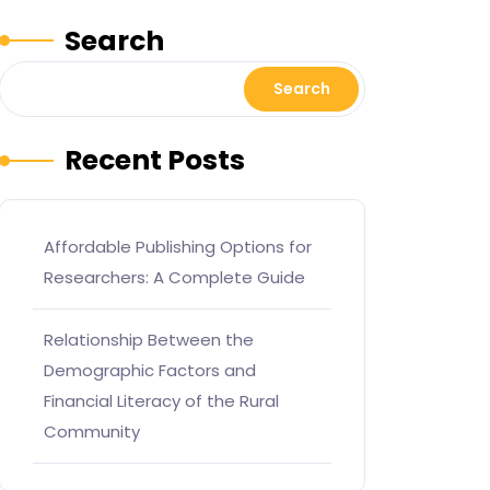
Search
Search
Recent Posts
Affordable Publishing Options for
Researchers: A Complete Guide
Relationship Between the
Demographic Factors and
Financial Literacy of the Rural
Community