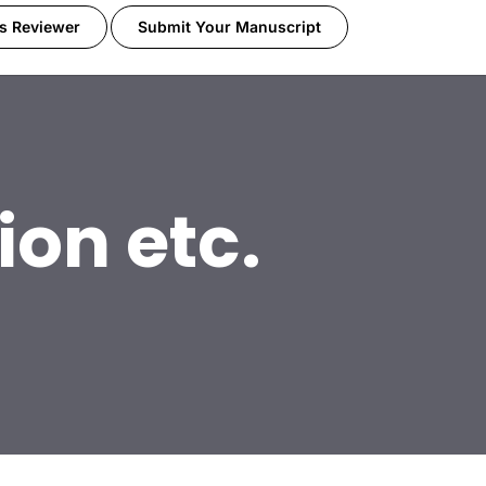
s Reviewer
Submit Your Manuscript
ion etc.