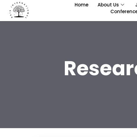
Home
About Us
Conferenc
Resear