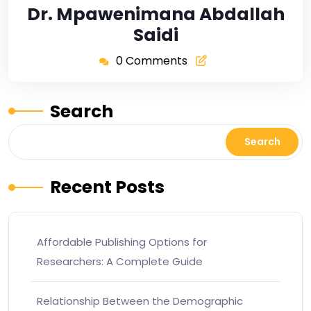
Dr. Mpawenimana Abdallah
Saidi
0 Comments
Search
Search
Recent Posts
Affordable Publishing Options for
Researchers: A Complete Guide
Relationship Between the Demographic