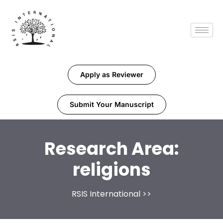
Apply as Reviewer
Submit Your Manuscript
Research Area:
religions
RSIS International
>>