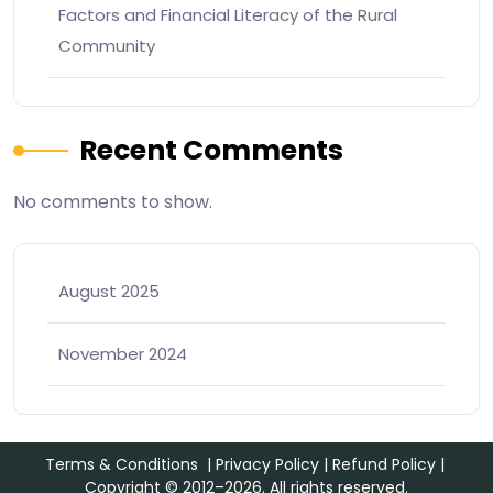
Factors and Financial Literacy of the Rural
Community
Recent Comments
No comments to show.
August 2025
November 2024
Terms & Conditions
|
Privacy Policy
|
Refund Policy
|
Copyright © 2012–2026. All rights reserved.