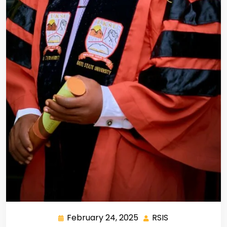
February 24, 2025
RSIS