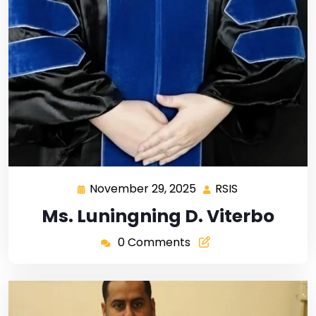
November 29, 2025
RSIS
Ms. Luningning D. Viterbo
0 Comments