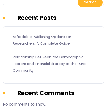
Search
Recent Posts
Affordable Publishing Options for
Researchers: A Complete Guide
Relationship Between the Demographic
Factors and Financial Literacy of the Rural
Community
Recent Comments
No comments to show.