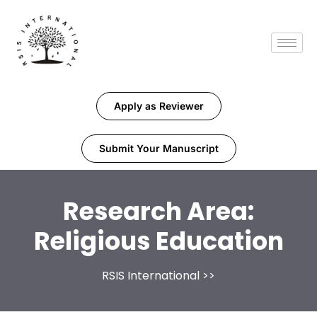
Apply as Reviewer
Submit Your Manuscript
Research Area:
Religious Education
RSIS International
>>