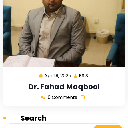
April 9, 2025
RSIS
Dr. Fahad Maqbool
0 Comments
Search