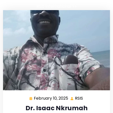
RSIS International
>>
February 10, 2025
RSIS
Dr. Isaac Nkrumah