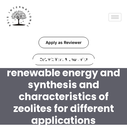
Apply as Reviewer
Research Area:
Submit Your Manuscript
renewable energy and
synthesis and
characteristics of
zeolites for different
applications