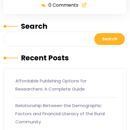
0 Comments
Search
Search
Recent Posts
Affordable Publishing Options for
Researchers: A Complete Guide
Relationship Between the Demographic
Factors and Financial Literacy of the Rural
Community