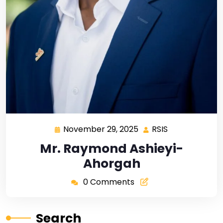
November 29, 2025
RSIS
Mr. Raymond Ashieyi-
Ahorgah
0 Comments
Search