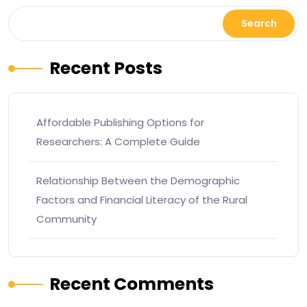
Search
Recent Posts
Affordable Publishing Options for
Researchers: A Complete Guide
Relationship Between the Demographic
Factors and Financial Literacy of the Rural
Community
Recent Comments