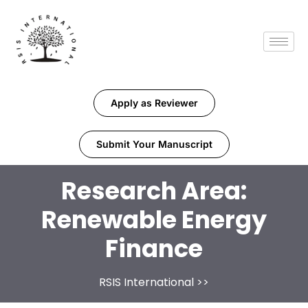
Apply as Reviewer
Submit Your Manuscript
Research Area:
Renewable Energy
Finance
RSIS International
>>