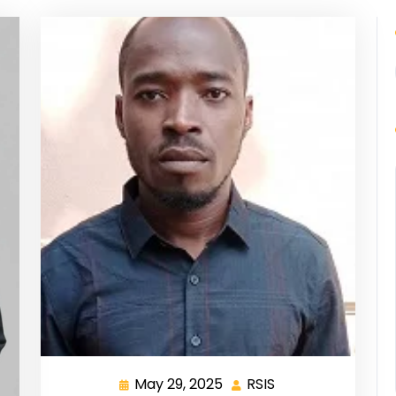
May 29, 2025
RSIS