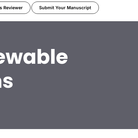
s Reviewer
Submit Your Manuscript
ewable
ms