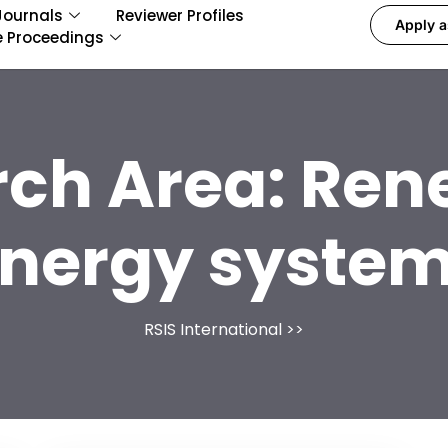
Journals
Reviewer Profiles
Apply a
e Proceedings
rch Area:
Ren
nergy syste
RSIS International
>>