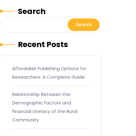
Search
Search
Recent Posts
Affordable Publishing Options for
Researchers: A Complete Guide
Relationship Between the
Demographic Factors and
Financial Literacy of the Rural
Community