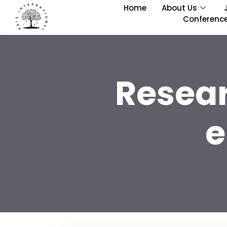
Home
About Us
Conferenc
Resea
e