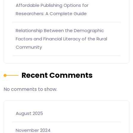
Affordable Publishing Options for
Researchers: A Complete Guide
Relationship Between the Demographic
Factors and Financial Literacy of the Rural
Community
Recent Comments
No comments to show.
August 2025
November 2024