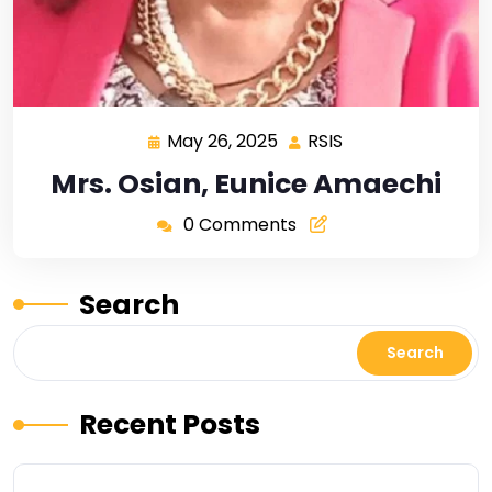
May 26, 2025
RSIS
Mrs. Osian, Eunice Amaechi
0 Comments
Search
Search
Recent Posts