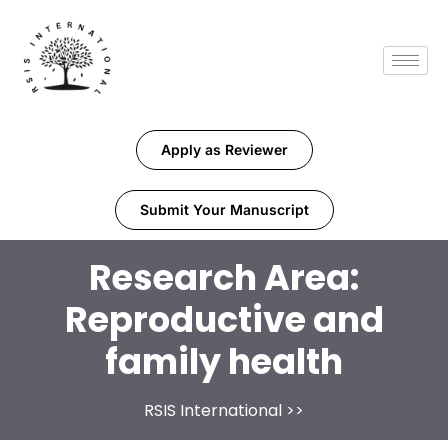
Apply as Reviewer
Submit Your Manuscript
Research Area:
Reproductive and
family health
RSIS International
>>