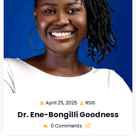
April 25, 2025
RSIS
Dr. Ene-Bongilli Goodness
0 Comments