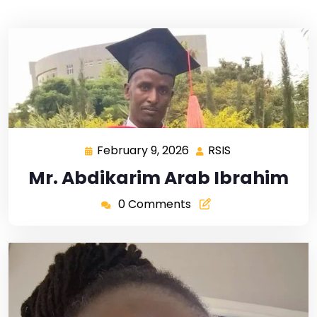
February 9, 2026
RSIS
Mr. Abdikarim Arab Ibrahim
0 Comments