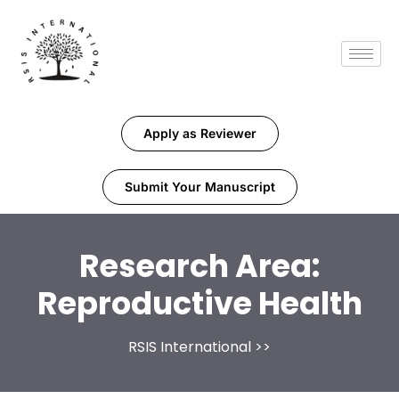
Apply as Reviewer
Submit Your Manuscript
Research Area:
Reproductive Health
RSIS International
>>