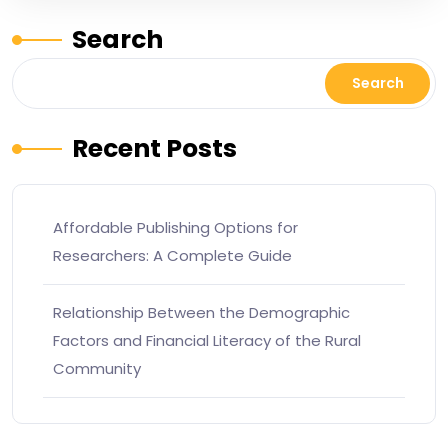
Search
Search
Recent Posts
Affordable Publishing Options for
Researchers: A Complete Guide
Relationship Between the Demographic
Factors and Financial Literacy of the Rural
Community