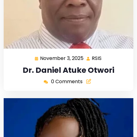
November 3, 2025
RSIS
Dr. Daniel Atuke Otwori
0 Comments