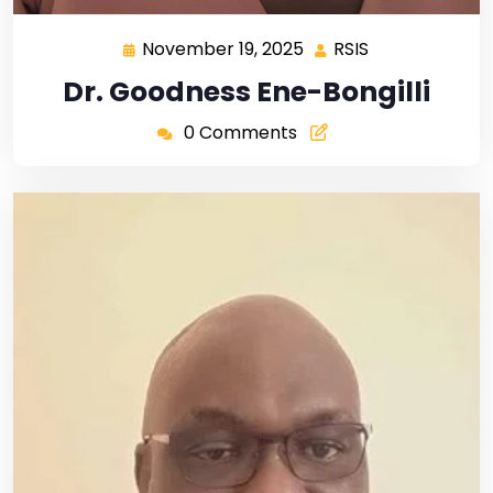
November 19, 2025
RSIS
Dr. Goodness Ene-Bongilli
0 Comments